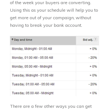
of the week your buyers are converting.
Using this as your schedule will help you to
get more out of your campaign, without
having to break your bank account.
There are a few other ways you can get