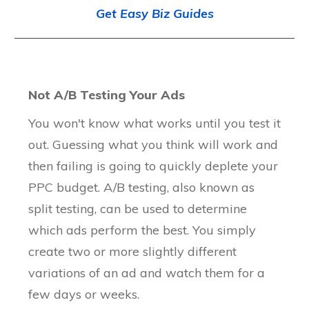
Get Easy Biz Guides
Not A/B Testing Your Ads
You won't know what works until you test it
out. Guessing what you think will work and
then failing is going to quickly deplete your
PPC budget. A/B testing, also known as
split testing, can be used to determine
which ads perform the best. You simply
create two or more slightly different
variations of an ad and watch them for a
few days or weeks.