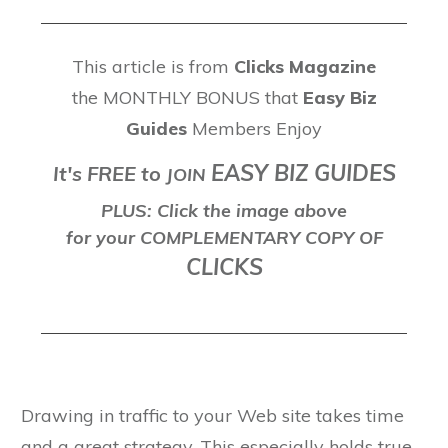
This article is from
Clicks Magazine
the MONTHLY BONUS that
Easy Biz
Guides
Members Enjoy
EASY BIZ GUIDES
It's FREE to
J
OIN
PLUS: Click the image above
for your COMPLEMENTARY COPY OF
CLICKS
Drawing in traffic to your Web site takes time
and a great strategy. This especially holds true