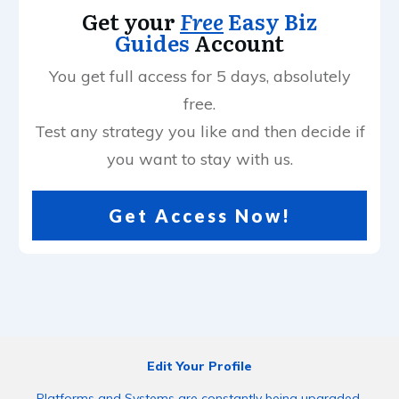
Get your
Free
Easy Biz
Guides
Account
You get full access for 5 days, absolutely
free.
Test any strategy you like and then decide if
you want to stay with us.
Get Access Now!
Edit Your Profile
Platforms and Systems are constantly being upgraded.