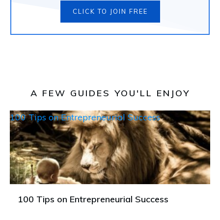
CLICK TO JOIN FREE
A FEW GUIDES YOU'LL ENJOY
100 Tips on Entrepreneurial Success
100 Tips on Entrepreneurial Success