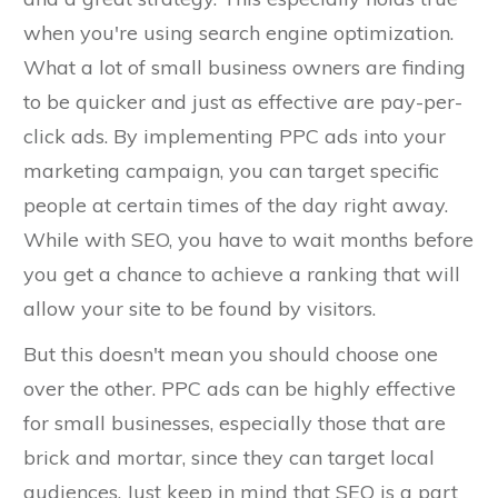
when you're using search engine optimization.
What a lot of small business owners are finding
to be quicker and just as effective are pay-per-
click ads. By implementing PPC ads into your
marketing campaign, you can target specific
people at certain times of the day right away.
While with SEO, you have to wait months before
you get a chance to achieve a ranking that will
allow your site to be found by visitors.
But this doesn't mean you should choose one
over the other. PPC ads can be highly effective
for small businesses, especially those that are
brick and mortar, since they can target local
audiences. Just keep in mind that SEO is a part