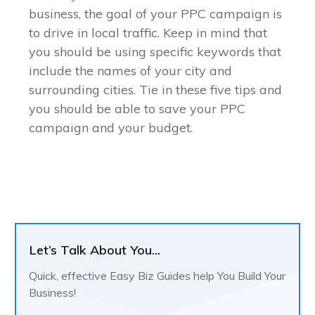
business, the goal of your PPC campaign is
to drive in local traffic. Keep in mind that
you should be using specific keywords that
include the names of your city and
surrounding cities. Tie in these five tips and
you should be able to save your PPC
campaign and your budget.
Let’s Talk About You...
Quick, effective Easy Biz Guides help You Build Your
Business!