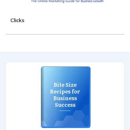
Clicks
Bite Size
Recipes for
Business
Success