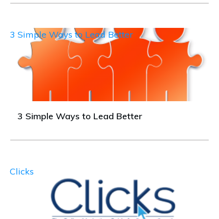
3 Simple Ways to Lead Better
3 Simple Ways to Lead Better
Clicks