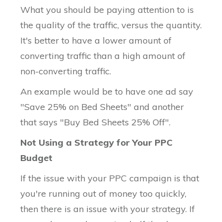
What you should be paying attention to is
the quality of the traffic, versus the quantity.
It's better to have a lower amount of
converting traffic than a high amount of
non-converting traffic.
An example would be to have one ad say
"Save 25% on Bed Sheets" and another
that says "Buy Bed Sheets 25% Off".
Not Using a Strategy for Your PPC
Budget
If the issue with your PPC campaign is that
you're running out of money too quickly,
then there is an issue with your strategy. If