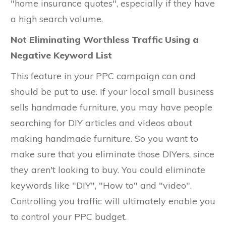
"home insurance quotes", especially if they have
a high search volume.
Not Eliminating Worthless Traffic Using a
Negative Keyword List
This feature in your PPC campaign can and
should be put to use. If your local small business
sells handmade furniture, you may have people
searching for DIY articles and videos about
making handmade furniture. So you want to
make sure that you eliminate those DIYers, since
they aren't looking to buy. You could eliminate
keywords like "DIY", "How to" and "video".
Controlling you traffic will ultimately enable you
to control your PPC budget.