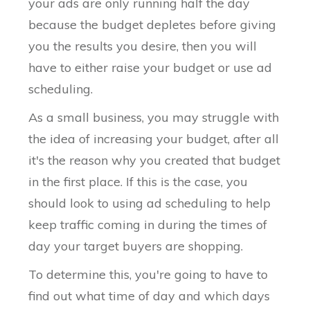
your ads are only running half the day
because the budget depletes before giving
you the results you desire, then you will
have to either raise your budget or use ad
scheduling.
As a small business, you may struggle with
the idea of increasing your budget, after all
it's the reason why you created that budget
in the first place. If this is the case, you
should look to using ad scheduling to help
keep traffic coming in during the times of
day your target buyers are shopping.
To determine this, you're going to have to
find out what time of day and which days