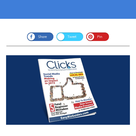
Share
Tweet
Pin