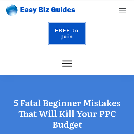
FREE to
Join
5 Fatal Beginner Mistakes
That Will Kill Your PPC
Budget