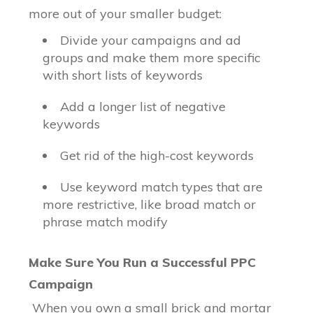
more out of your smaller budget:
Divide your campaigns and ad
groups and make them more specific
with short lists of keywords
Add a longer list of negative
keywords
Get rid of the high-cost keywords
Use keyword match types that are
more restrictive, like broad match or
phrase match modify
Make Sure You Run a Successful PPC
Campaign
When you own a small brick and mortar