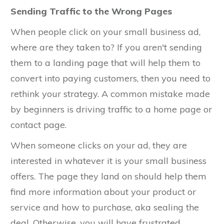
Sending Traffic to the Wrong Pages
When people click on your small business ad,
where are they taken to? If you aren't sending
them to a landing page that will help them to
convert into paying customers, then you need to
rethink your strategy. A common mistake made
by beginners is driving traffic to a home page or
contact page.
When someone clicks on your ad, they are
interested in whatever it is your small business
offers. The page they land on should help them
find more information about your product or
service and how to purchase, aka sealing the
deal. Otherwise, you will have frustrated