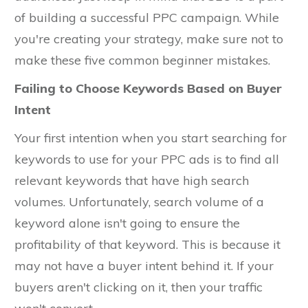
of building a successful PPC campaign. While
you're creating your strategy, make sure not to
make these five common beginner mistakes.
Failing to Choose Keywords Based on Buyer
Intent
Your first intention when you start searching for
keywords to use for your PPC ads is to find all
relevant keywords that have high search
volumes. Unfortunately, search volume of a
keyword alone isn't going to ensure the
profitability of that keyword. This is because it
may not have a buyer intent behind it. If your
buyers aren't clicking on it, then your traffic