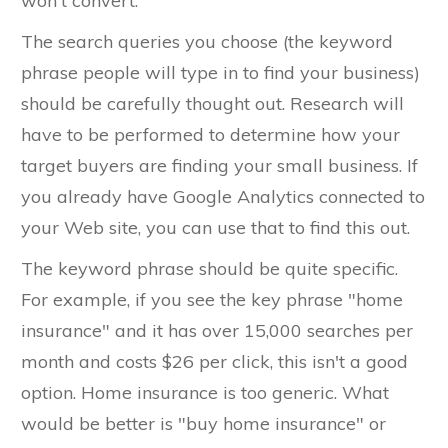
won't convert.
The search queries you choose (the keyword
phrase people will type in to find your business)
should be carefully thought out. Research will
have to be performed to determine how your
target buyers are finding your small business. If
you already have Google Analytics connected to
your Web site, you can use that to find this out.
The keyword phrase should be quite specific.
For example, if you see the key phrase "home
insurance" and it has over 15,000 searches per
month and costs $26 per click, this isn't a good
option. Home insurance is too generic. What
would be better is "buy home insurance" or