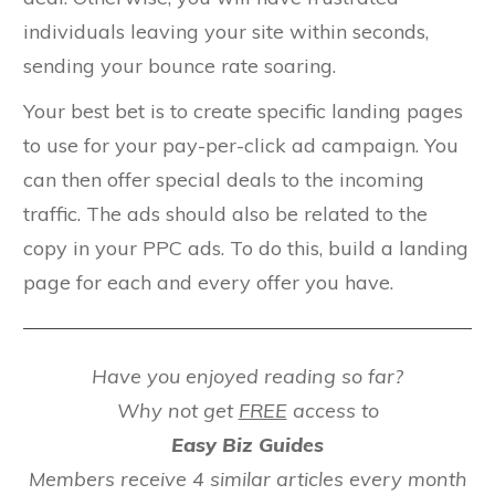
individuals leaving your site within seconds,
sending your bounce rate soaring.
Your best bet is to create specific landing pages
to use for your pay-per-click ad campaign. You
can then offer special deals to the incoming
traffic. The ads should also be related to the
copy in your PPC ads. To do this, build a landing
page for each and every offer you have.
Have you enjoyed reading so far?
Why not get
FREE
access to
Easy Biz Guides
Members receive 4 similar articles every month