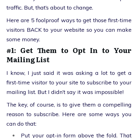
traffic. But, that’s about to change.
Here are 5 foolproof ways to get those first-time
visitors BACK to your website so you can make
some money.
#1: Get Them to Opt In to Your
Mailing List
I know, I just said it was asking a lot to get a
first-time visitor to your site to subscribe to your
mailing list. But I didn’t say it was impossible!
The key, of course, is to give them a compelling
reason to subscribe. Here are some ways you
can do that:
Put your opt-in form above the fold. That