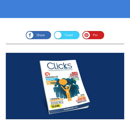
Share
Tweet
Pin