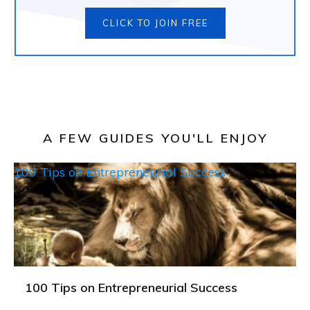
CLICK TO JOIN FREE
A FEW GUIDES YOU'LL ENJOY
100 Tips on Entrepreneurial Success
100 Tips on Entrepreneurial Success