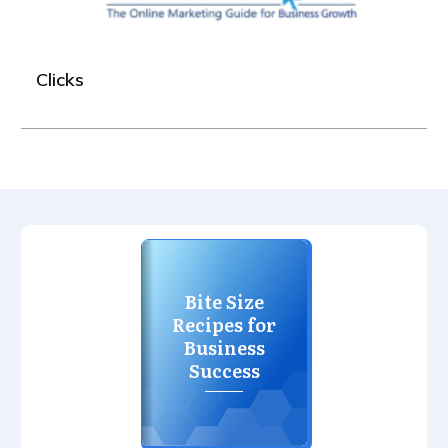
Clicks
Bite Size
Recipes for
Business
Success