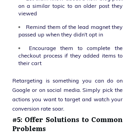
on a similar topic to an older post they
viewed
Remind them of the lead magnet they
passed up when they didn’t opt in
Encourage them to complete the
checkout process if they added items to
their cart
Retargeting is something you can do on
Google or on social media. Simply pick the
actions you want to target and watch your
conversion rate soar.
#5: Offer Solutions to Common
Problems