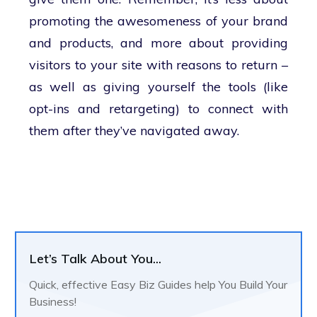
promoting the awesomeness of your brand
and products, and more about providing
visitors to your site with reasons to return –
as well as giving yourself the tools (like
opt-ins and retargeting) to connect with
them after they’ve navigated away.
Let’s Talk About You...
Quick, effective Easy Biz Guides help You Build Your
Business!