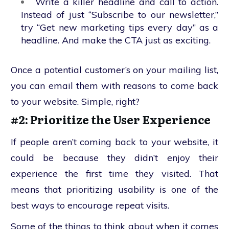
Write a killer headline and call to action.
Instead of just “Subscribe to our newsletter,”
try “Get new marketing tips every day” as a
headline. And make the CTA just as exciting.
Once a potential customer’s on your mailing list,
you can email them with reasons to come back
to your website. Simple, right?
#2: Prioritize the User Experience
If people aren’t coming back to your website, it
could be because they didn’t enjoy their
experience the first time they visited. That
means that prioritizing usability is one of the
best ways to encourage repeat visits.
Some of the things to think about when it comes