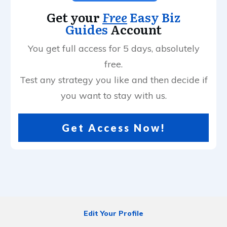
Get your
Free
Easy Biz
Guides
Account
You get full access for 5 days, absolutely
free.
Test any strategy you like and then decide if
you want to stay with us.
Get Access Now!
Edit Your Profile