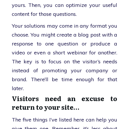
yours. Then, you can optimize your useful
content for those questions.
Your solutions may come in any format you
choose. You might create a blog post with a
response to one question or produce a
video or even a short webinar for another.
The key is to focus on the visitor’s needs
instead of promoting your company or
brand. There’ll be time enough for that
later.
Visitors need an excuse to
return to your site…
The five things I’ve listed here can help you
give them one. Remember, it’s less about