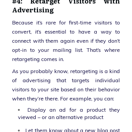
#4: Retarget Visitors with
Advertising
Because it’s rare for first-time visitors to
convert, it’s essential to have a way to
connect with them again even if they don’t
opt-in to your mailing list. That’s where
retargeting comes in.
As you probably know, retargeting is a kind
of advertising that targets individual
visitors to your site based on their behavior
when they’re there. For example, you can:
Display an ad for a product they
viewed – or an alternative product
Let them know about a new blog post