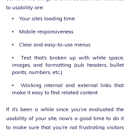
to usability are:
Your site’s loading time
Mobile responsiveness
Clear and easy-to-use menus
Text that’s broken up with white space,
images, and formatting (sub headers, bullet
points, numbers, etc.)
Working internal and external links that
make it easy to find related content
If it’s been a while since you’ve evaluated the
usability of your site, now’s a good time to do it
to make sure that you’re not frustrating visitors