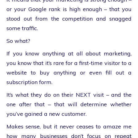
or your Google rank is high enough – that you
stood out from the competition and snagged
some traffic.
So what?
If you know anything at all about marketing,
you know that it’s rare for a first-time visitor to a
website to buy anything or even fill out a
subscription form.
It’s what they do on their NEXT visit – and the
one after that – that will determine whether
you’ve gained a new customer.
Makes sense, but it never ceases to amaze me
how many businesses don’t focus on repeat