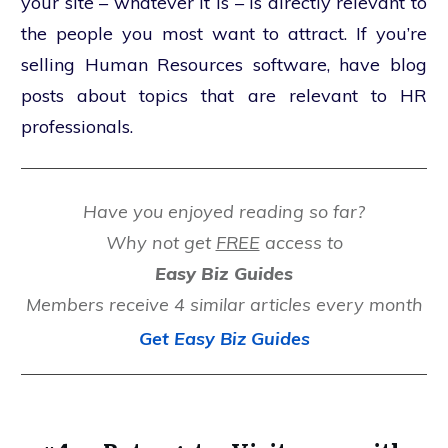
your site – whatever it is – is directly relevant to
the people you most want to attract. If you’re
selling Human Resources software, have blog
posts about topics that are relevant to HR
professionals.
Have you enjoyed reading so far?
Why not get
FREE
access to
Easy Biz Guides
Members receive 4 similar articles every month
Get Easy Biz Guides