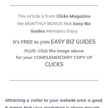
This article is from
Clicks Magazine
the MONTHLY BONUS that
Easy Biz
Guides
Members Enjoy
EASY BIZ GUIDES
It's FREE to
J
OIN
PLUS: Click the image above
for your COMPLEMENTARY COPY OF
CLICKS
Attracting a visitor to your website once is good.
It means that your marketing is strong enough –