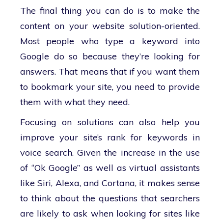
The final thing you can do is to make the
content on your website solution-oriented.
Most people who type a keyword into
Google do so because they’re looking for
answers. That means that if you want them
to bookmark your site, you need to provide
them with what they need.
Focusing on solutions can also help you
improve your site’s rank for keywords in
voice search. Given the increase in the use
of “Ok Google” as well as virtual assistants
like Siri, Alexa, and Cortana, it makes sense
to think about the questions that searchers
are likely to ask when looking for sites like