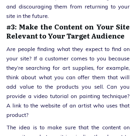
and discouraging them from returning to your
site in the future.
#3: Make the Content on Your Site
Relevant to Your Target Audience
Are people finding what they expect to find on
your site? If a customer comes to you because
they’re searching for art supplies, for example,
think about what you can offer them that will
add value to the products you sell. Can you
provide a video tutorial on painting technique?
A link to the website of an artist who uses that
product?
The idea is to make sure that the content on