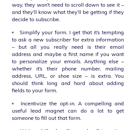
way, they won’t need to scroll down to see it –
and they’ll know what they’ll be getting if they
decide to subscribe.
Simplify your form. I get that it’s tempting
to ask a new subscriber for extra information
– but all you really need is their email
address and maybe a first name if you want
to personalize your emails. Anything else –
whether it’s their phone number, mailing
address, URL, or shoe size – is extra. You
should think long and hard about adding
fields to your form.
Incentivize the opt-in. A compelling and
useful lead magnet can do a lot to get
someone to fill out that form.