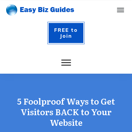
FREE to
Join
5 Foolproof Ways to Get
Visitors BACK to Your
Website