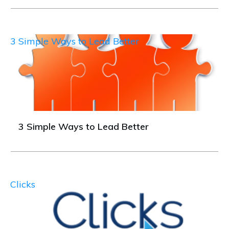
3 Simple Ways to Lead Better
3 Simple Ways to Lead Better
Clicks