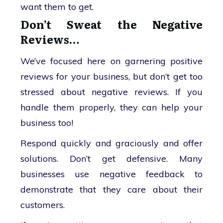
want them to get.
Don’t Sweat the Negative
Reviews…
We’ve focused here on garnering positive
reviews for your business, but don’t get too
stressed about negative reviews. If you
handle them properly, they can help your
business too!
Respond quickly and graciously and offer
solutions. Don’t get defensive. Many
businesses use negative feedback to
demonstrate that they care about their
customers.