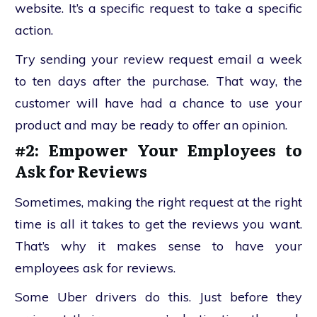
website. It’s a specific request to take a specific
action.
Try sending your review request email a week
to ten days after the purchase. That way, the
customer will have had a chance to use your
product and may be ready to offer an opinion.
#2: Empower Your Employees to
Ask for Reviews
Sometimes, making the right request at the right
time is all it takes to get the reviews you want.
That’s why it makes sense to have your
employees ask for reviews.
Some Uber drivers do this. Just before they