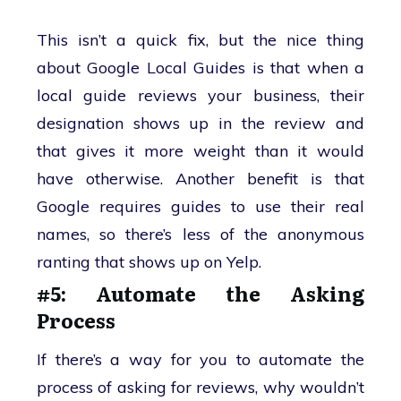
This isn’t a quick fix, but the nice thing
about Google Local Guides is that when a
local guide reviews your business, their
designation shows up in the review and
that gives it more weight than it would
have otherwise. Another benefit is that
Google requires guides to use their real
names, so there’s less of the anonymous
ranting that shows up on Yelp.
#5: Automate the Asking
Process
If there’s a way for you to automate the
process of asking for reviews, why wouldn’t