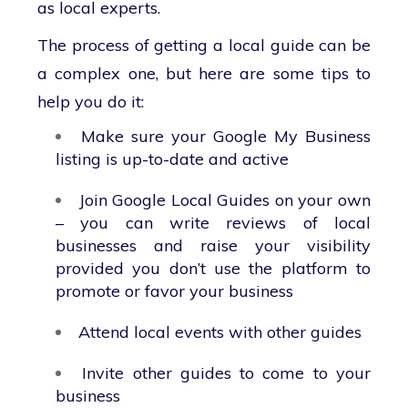
as local experts.
The process of getting a local guide can be
a complex one, but here are some tips to
help you do it:
Make sure your Google My Business
listing is up-to-date and active
Join Google Local Guides on your own
– you can write reviews of local
businesses and raise your visibility
provided you don’t use the platform to
promote or favor your business
Attend local events with other guides
Invite other guides to come to your
business