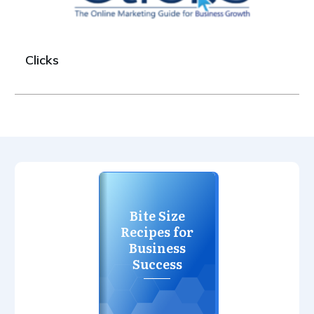
Clicks
Bite Size
Recipes for
Business
Success