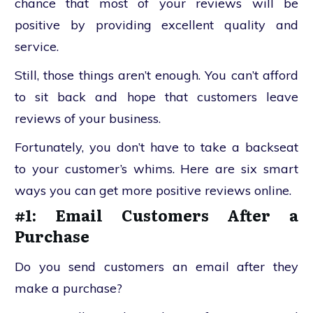
chance that most of your reviews will be
positive by providing excellent quality and
service.
Still, those things aren’t enough. You can’t afford
to sit back and hope that customers leave
reviews of your business.
Fortunately, you don’t have to take a backseat
to your customer’s whims. Here are six smart
ways you can get more positive reviews online.
#1: Email Customers After a
Purchase
Do you send customers an email after they
make a purchase?