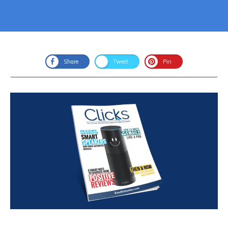
Share
Tweet
Pin