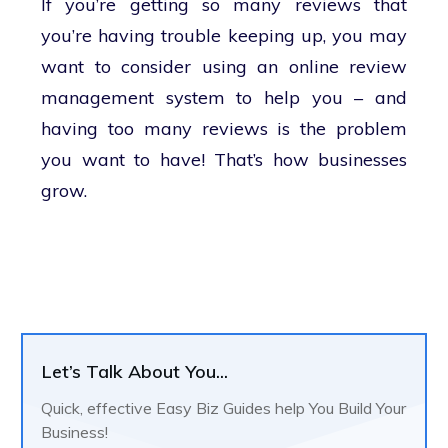
If you’re getting so many reviews that
you’re having trouble keeping up, you may
want to consider using an online review
management system to help you – and
having too many reviews is the problem
you want to have! That’s how businesses
grow.
Let’s Talk About You...
Quick, effective Easy Biz Guides help You Build Your
Business!