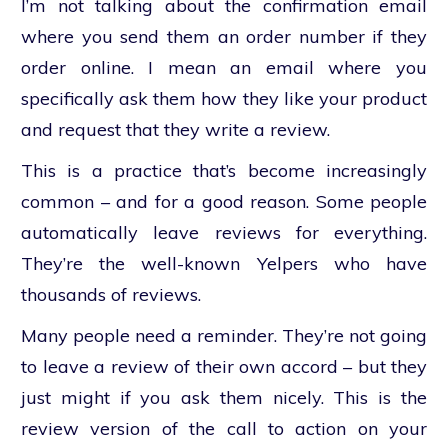
I’m not talking about the confirmation email
where you send them an order number if they
order online. I mean an email where you
specifically ask them how they like your product
and request that they write a review.
This is a practice that’s become increasingly
common – and for a good reason. Some people
automatically leave reviews for everything.
They’re the well-known Yelpers who have
thousands of reviews.
Many people need a reminder. They’re not going
to leave a review of their own accord – but they
just might if you ask them nicely. This is the
review version of the call to action on your