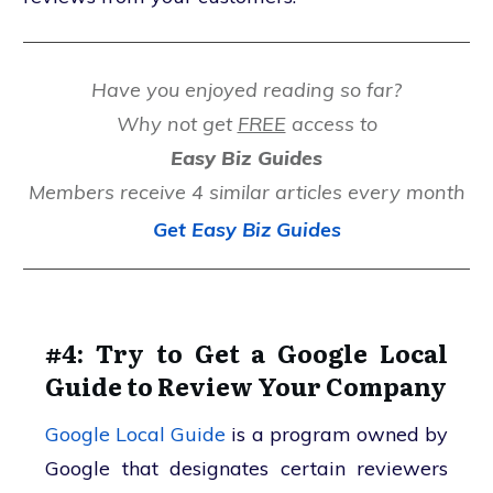
Have you enjoyed reading so far?
Why not get
FREE
access to
Easy Biz Guides
Members receive 4 similar articles every month
Get Easy Biz Guides
#4: Try to Get a Google Local
Guide to Review Your Company
Google Local Guide
is a program owned by
Google that designates certain reviewers