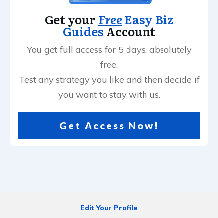
Get your
Free
Easy Biz
Guides
Account
You get full access for 5 days, absolutely
free.
Test any strategy you like and then decide if
you want to stay with us.
Get Access Now!
Edit Your Profile