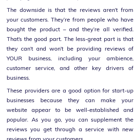
The downside is that the reviews aren’t from
your customers. They’re from people who have
bought the product – and they’re all verified.
That’s the good part. The less-great part is that
they can’t and won’t be providing reviews of
YOUR business, including your ambience,
customer service, and other key drivers of
business.
These providers are a good option for start-up
businesses because they can make your
website appear to be well-established and
popular. As you go, you can supplement the
reviews you get through a service with new
reviews from your customers.