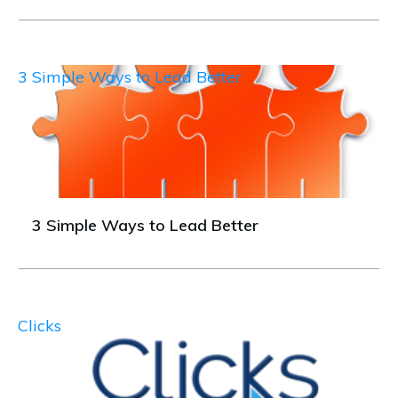
3 Simple Ways to Lead Better
3 Simple Ways to Lead Better
Clicks