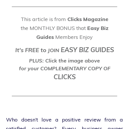
This article is from
Clicks Magazine
the MONTHLY BONUS that
Easy Biz
Guides
Members Enjoy
EASY BIZ GUIDES
It's FREE to
J
OIN
PLUS: Click the image above
for your COMPLEMENTARY COPY OF
CLICKS
Who doesn’t love a positive review from a
satisfied customer? Every business owner