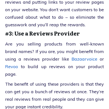
reviews and putting links to your review pages
on your website. You don’t want customers to be
confused about what to do – so eliminate the
guesswork and you’ll reap the rewards.
#3: Use a Reviews Provider
Are you selling products from well-known
brand names? If you are, you might benefit from
using a reviews provider like
Bazaarvoice
or
Revoo
to build up reviews on your product
page.
The benefit of using these providers is that they
can get you a bunch of reviews at once. They’re
real reviews from real people and they can give
your page instant credibility.