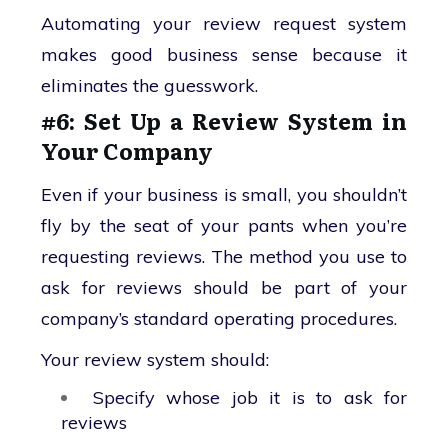
Automating your review request system
makes good business sense because it
eliminates the guesswork.
#6: Set Up a Review System in
Your Company
Even if your business is small, you shouldn’t
fly by the seat of your pants when you’re
requesting reviews. The method you use to
ask for reviews should be part of your
company’s standard operating procedures.
Your review system should:
Specify whose job it is to ask for
reviews