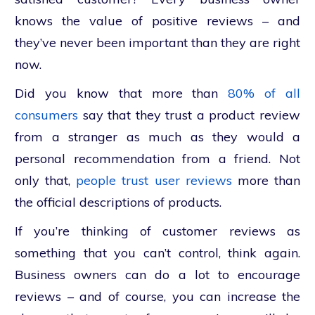
knows the value of positive reviews – and
they’ve never been important than they are right
now.
Did you know that more than
80% of all
consumers
say that they trust a product review
from a stranger as much as they would a
personal recommendation from a friend. Not
only that,
people trust user reviews
more than
the official descriptions of products.
If you’re thinking of customer reviews as
something that you can’t control, think again.
Business owners can do a lot to encourage
reviews – and of course, you can increase the