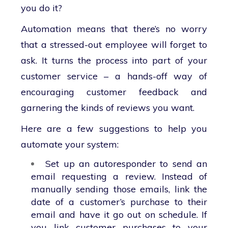
you do it?
Automation means that there’s no worry
that a stressed-out employee will forget to
ask. It turns the process into part of your
customer service – a hands-off way of
encouraging customer feedback and
garnering the kinds of reviews you want.
Here are a few suggestions to help you
automate your system:
Set up an autoresponder to send an
email requesting a review. Instead of
manually sending those emails, link the
date of a customer’s purchase to their
email and have it go out on schedule. If
you link customer purchases to your