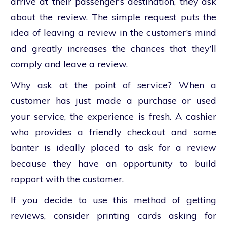
arrive at their passenger’s destination, they ask
about the review. The simple request puts the
idea of leaving a review in the customer’s mind
and greatly increases the chances that they’ll
comply and leave a review.
Why ask at the point of service? When a
customer has just made a purchase or used
your service, the experience is fresh. A cashier
who provides a friendly checkout and some
banter is ideally placed to ask for a review
because they have an opportunity to build
rapport with the customer.
If you decide to use this method of getting
reviews, consider printing cards asking for