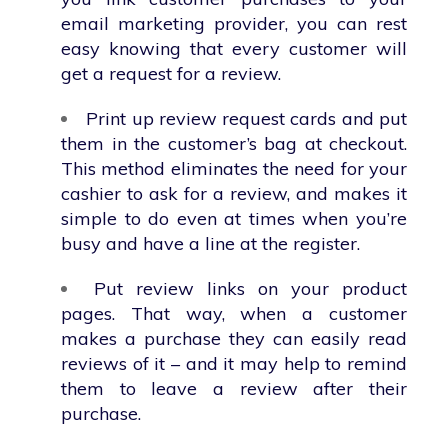
email marketing provider, you can rest
easy knowing that every customer will
get a request for a review.
Print up review request cards and put
them in the customer’s bag at checkout.
This method eliminates the need for your
cashier to ask for a review, and makes it
simple to do even at times when you’re
busy and have a line at the register.
Put review links on your product
pages. That way, when a customer
makes a purchase they can easily read
reviews of it – and it may help to remind
them to leave a review after their
purchase.