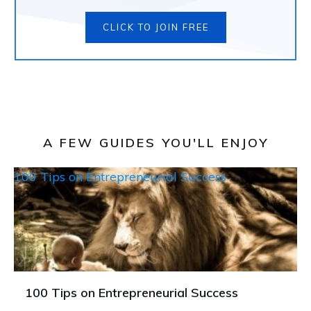
CLICK TO JOIN FREE
A FEW GUIDES YOU'LL ENJOY
100 Tips on Entrepreneurial Success
100 Tips on Entrepreneurial Success