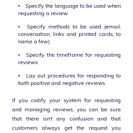
Specify the language to be used when
requesting a review
Specify methods to be used (email,
conversation, links and printed cards, to
name a few)
Specify the timeframe for requesting
reviews
Lay out procedures for responding to
both positive and negative reviews
If you codify your system for requesting
and managing reviews, you can be sure
that there isn’t any confusion and that
customers always get the request you