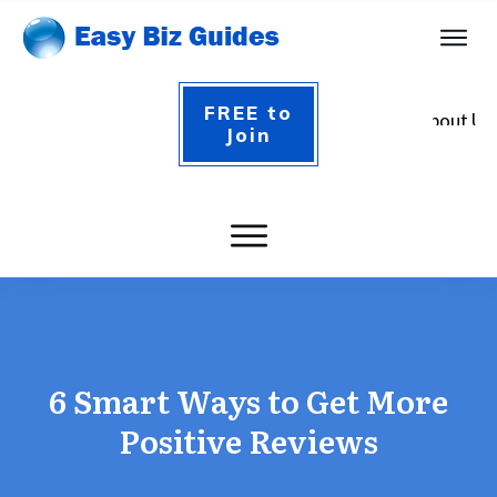
FREE to
About Us
Join
Contact
Login
6 Smart Ways to Get More
Positive Reviews