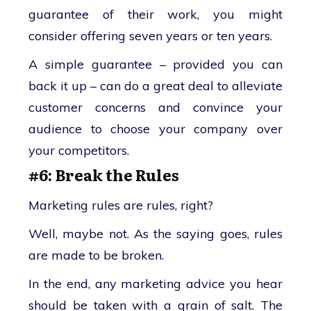
guarantee of their work, you might
consider offering seven years or ten years.
A simple guarantee – provided you can
back it up – can do a great deal to alleviate
customer concerns and convince your
audience to choose your company over
your competitors.
#6: Break the Rules
Marketing rules are rules, right?
Well, maybe not. As the saying goes, rules
are made to be broken.
In the end, any marketing advice you hear
should be taken with a grain of salt. The