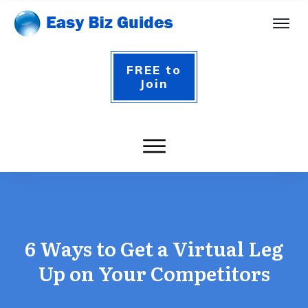
FREE to
Join
6 Ways to Get a Virtual Leg
Up on Your Competitors