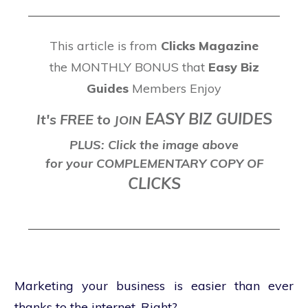
This article is from
Clicks Magazine
the MONTHLY BONUS that
Easy Biz
Guides
Members Enjoy
EASY BIZ GUIDES
It's FREE to
J
OIN
PLUS: Click the image above
for your COMPLEMENTARY COPY OF
CLICKS
Marketing your business is easier than ever
thanks to the internet. Right?