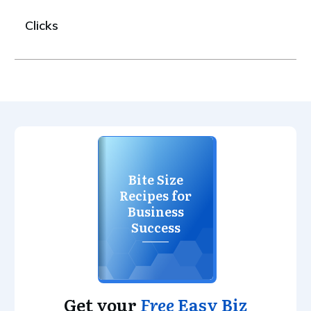
Clicks
Bite Size
Recipes for
Business
Success
Get your
Free
Easy Biz