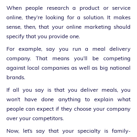
When people research a product or service
online, they’re looking for a solution. It makes
sense, then, that your online marketing should
specify that you provide one.
For example, say you run a meal delivery
company. That means you’ll be competing
against local companies as well as big national
brands.
If all you say is that you deliver meals, you
won’t have done anything to explain what
people can expect if they choose your company
over your competitors.
Now, let’s say that your specialty is family-