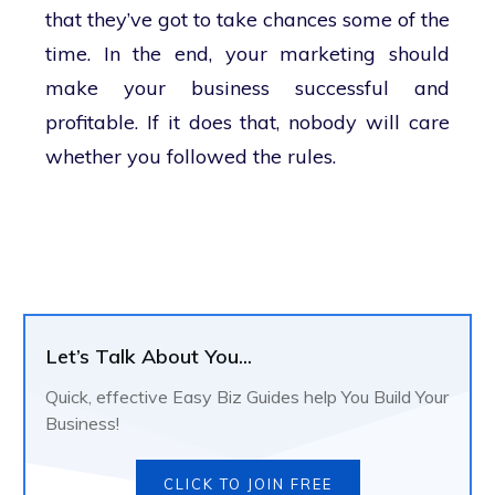
that they’ve got to take chances some of the
time. In the end, your marketing should
make your business successful and
profitable. If it does that, nobody will care
whether you followed the rules.
Let’s Talk About You...
Quick, effective Easy Biz Guides help You Build Your
Business!
CLICK TO JOIN FREE