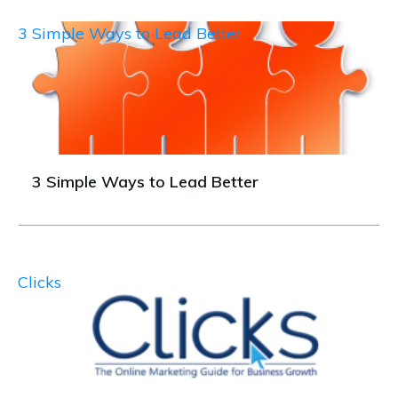
3 Simple Ways to Lead Better
3 Simple Ways to Lead Better
Clicks