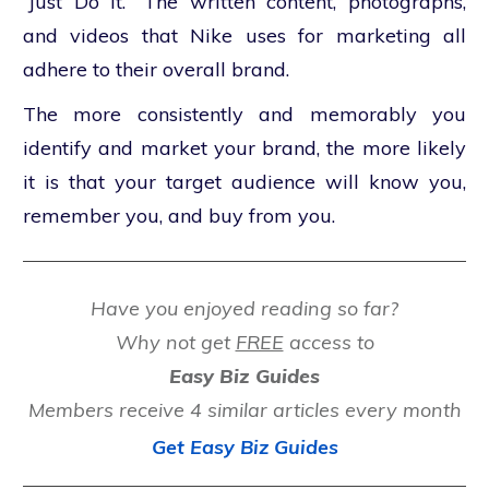
“Just Do It.” The written content, photographs,
and videos that Nike uses for marketing all
adhere to their overall brand.
The more consistently and memorably you
identify and market your brand, the more likely
it is that your target audience will know you,
remember you, and buy from you.
Have you enjoyed reading so far?
Why not get
FREE
access to
Easy Biz Guides
Members receive 4 similar articles every month
Get Easy Biz Guides