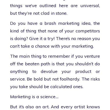
things we’ve outlined here are universal,
but they’re not clad in stone.
Do you have a brash marketing idea, the
kind of thing that none of your competitors
is doing? Give it a try! There’s no reason you
can’t take a chance with your marketing.
The main thing to remember if you venture
off the beaten path is that you shouldn’t do
anything to devalue your product or
service. Be bold but not foolhardy. The risks
you take should be calculated ones.
Marketing is a science…
But it’s also an art. And every artist knows