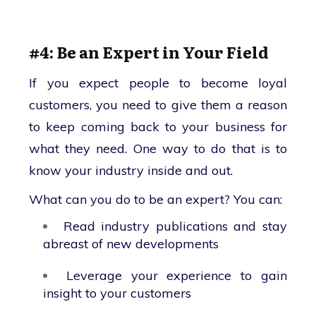
#4: Be an Expert in Your Field
If you expect people to become loyal
customers, you need to give them a reason
to keep coming back to your business for
what they need. One way to do that is to
know your industry inside and out.
What can you do to be an expert? You can:
Read industry publications and stay
abreast of new developments
Leverage your experience to gain
insight to your customers