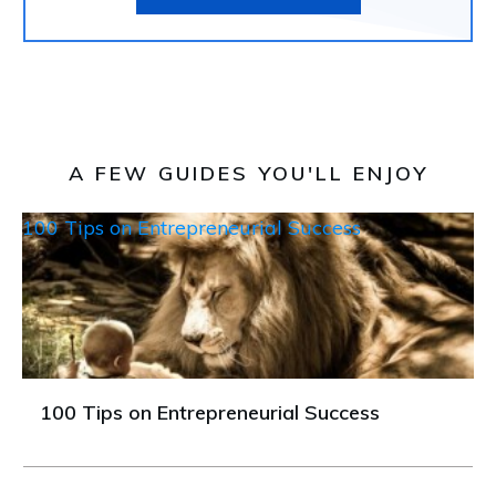
A FEW GUIDES YOU'LL ENJOY
100 Tips on Entrepreneurial Success
100 Tips on Entrepreneurial Success