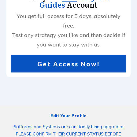
Guides
Account
You get full access for 5 days, absolutely
free.
Test any strategy you like and then decide if
you want to stay with us.
Get Access Now!
Edit Your Profile
Platforms and Systems are constantly being upgraded.
PLEASE CONFIRM THEIR CURRENT STATUS BEFORE