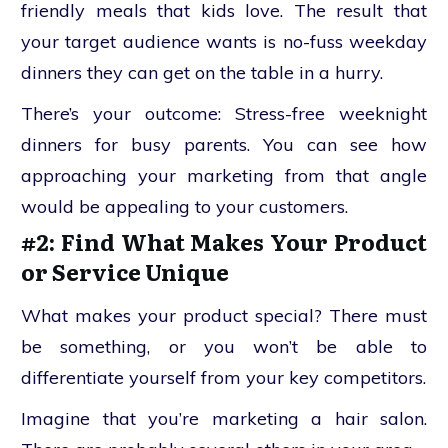
friendly meals that kids love. The result that
your target audience wants is no-fuss weekday
dinners they can get on the table in a hurry.
There’s your outcome: Stress-free weeknight
dinners for busy parents. You can see how
approaching your marketing from that angle
would be appealing to your customers.
#2: Find What Makes Your Product
or Service Unique
What makes your product special? There must
be something, or you won’t be able to
differentiate yourself from your key competitors.
Imagine that you’re marketing a hair salon.