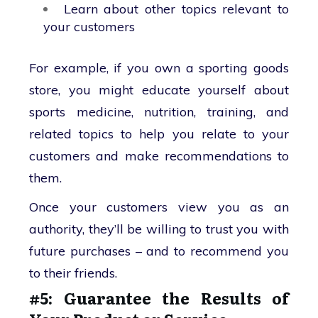
Learn about other topics relevant to
your customers
For example, if you own a sporting goods
store, you might educate yourself about
sports medicine, nutrition, training, and
related topics to help you relate to your
customers and make recommendations to
them.
Once your customers view you as an
authority, they’ll be willing to trust you with
future purchases – and to recommend you
to their friends.
#5: Guarantee the Results of