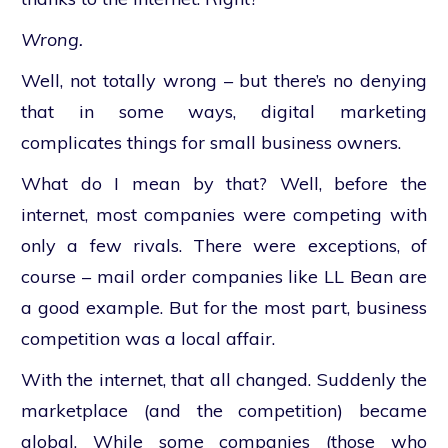
Wrong.
Well, not totally wrong – but there’s no denying
that in some ways, digital marketing
complicates things for small business owners.
What do I mean by that? Well, before the
internet, most companies were competing with
only a few rivals. There were exceptions, of
course – mail order companies like LL Bean are
a good example. But for the most part, business
competition was a local affair.
With the internet, that all changed. Suddenly the
marketplace (and the competition) became
global. While some companies (those who