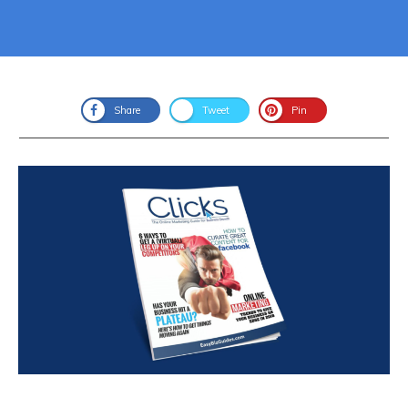
Share
Tweet
Pin