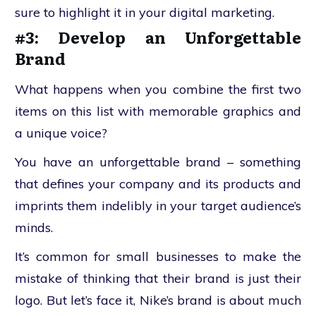
sure to highlight it in your digital marketing.
#3: Develop an Unforgettable
Brand
What happens when you combine the first two
items on this list with memorable graphics and
a unique voice?
You have an unforgettable brand – something
that defines your company and its products and
imprints them indelibly in your target audience’s
minds.
It’s common for small businesses to make the
mistake of thinking that their brand is just their
logo. But let’s face it, Nike’s brand is about much