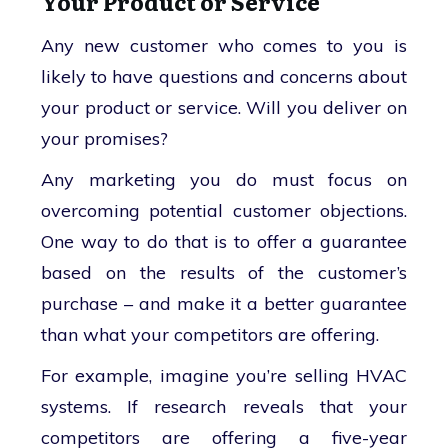
Your Product or Service
Any new customer who comes to you is
likely to have questions and concerns about
your product or service. Will you deliver on
your promises?
Any marketing you do must focus on
overcoming potential customer objections.
One way to do that is to offer a guarantee
based on the results of the customer’s
purchase – and make it a better guarantee
than what your competitors are offering.
For example, imagine you’re selling HVAC
systems. If research reveals that your
competitors are offering a five-year