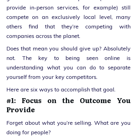
provide in-person services, for example) still
compete on an exclusively local level, many
others find that they’re competing with
companies across the planet.
Does that mean you should give up? Absolutely
not. The key to being seen online is
understanding what you can do to separate
yourself from your key competitors.
Here are six ways to accomplish that goal.
#1: Focus on the Outcome You
Provide
Forget about what you’re selling. What are you
doing for people?