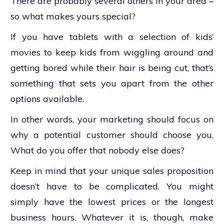
There are probably several others in your area –
so what makes yours special?
If you have tablets with a selection of kids’
movies to keep kids from wiggling around and
getting bored while their hair is being cut, that’s
something that sets you apart from the other
options available.
In other words, your marketing should focus on
why a potential customer should choose you.
What do you offer that nobody else does?
Keep in mind that your unique sales proposition
doesn’t have to be complicated. You might
simply have the lowest prices or the longest
business hours. Whatever it is, though, make