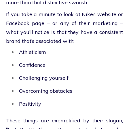
more than that distinctive swoosh.
If you take a minute to look at Nike’s website or
Facebook page – or any of their marketing –
what you’ll notice is that they have a consistent
brand that’s associated with:
Athleticism
Confidence
Challenging yourself
Overcoming obstacles
Positivity
These things are exemplified by their slogan,