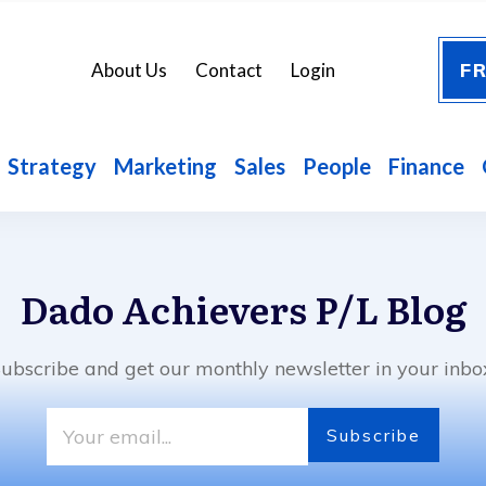
FR
About Us
Contact
Login
Strategy
Marketing
Sales
People
Finance
Dado Achievers P/L
Blog
ubscribe and get our monthly newsletter in your inbo
Subscribe