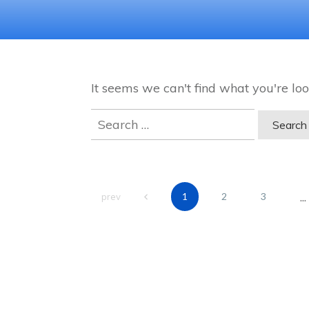
It seems we can't find what you're loo
Search
for:
...
1
2
3
prev