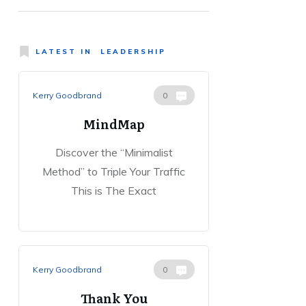
LATEST IN
LEADERSHIP
Kerry Goodbrand
0
MindMap
Discover the “Minimalist
Method” to Triple Your Traffic
This is The Exact
Kerry Goodbrand
0
Thank You