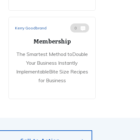
Kerry Goodbrand
0
Membership
The Smartest Method toDouble
Your Business Instantly
ImplementableBite Size Recipes
for Business