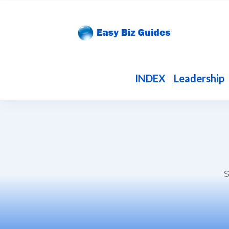
INDEX
Leadership
S