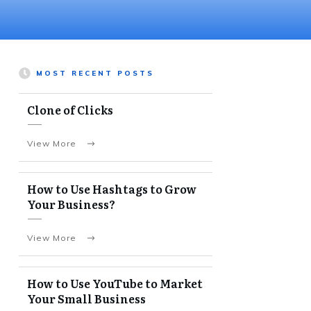
MOST RECENT POSTS
Clone of Clicks
View More
How to Use Hashtags to Grow
Your Business?
View More
How to Use YouTube to Market
Your Small Business