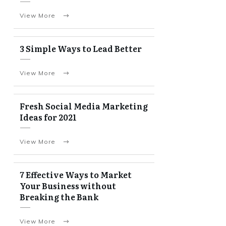
View More
3 Simple Ways to Lead Better
View More
Fresh Social Media Marketing
Ideas for 2021
View More
7 Effective Ways to Market
Your Business without
Breaking the Bank
View More