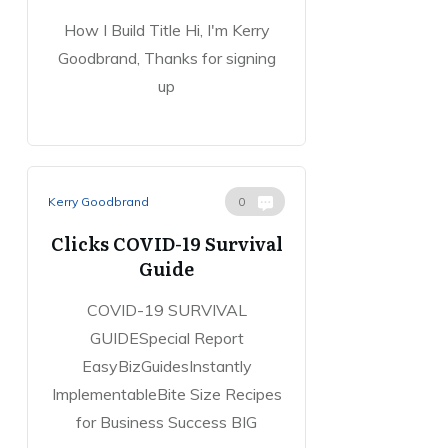
How I Build Title Hi, I'm Kerry
Goodbrand, Thanks for signing
up
Kerry Goodbrand
0
Clicks COVID-19 Survival
Guide
COVID-19 SURVIVAL
GUIDESpecial Report
EasyBizGuidesInstantly
ImplementableBite Size Recipes
for Business Success BIG