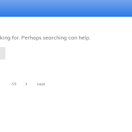
king for. Perhaps searching can help.
59
next