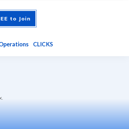
EE to Join
Operations
CLICKS
x.