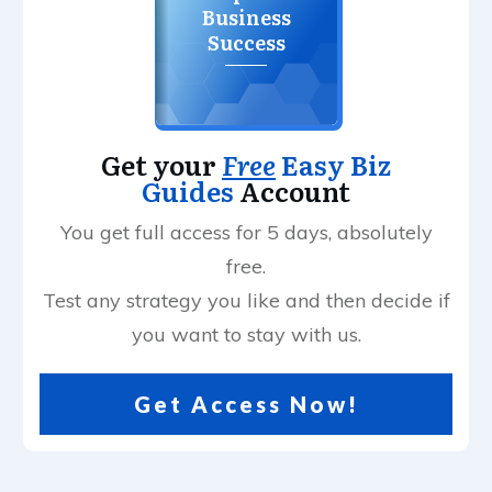
Business
Success
Get your
Free
Easy Biz
Guides
Account
You get full access for 5 days, absolutely
free.
Test any strategy you like and then decide if
you want to stay with us.
Get Access Now!