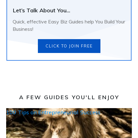
Let’s Talk About You...
Quick, effective Easy Biz Guides help You Build Your
Business!
CLICK TO JOIN FREE
A FEW GUIDES YOU'LL ENJOY
100 Tips on Entrepreneurial Success