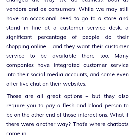
vendors and as consumers. While we may still
have an occasional need to go to a store and
stand in line at a customer service desk, a
significant percentage of people do their
shopping online – and they want their customer
service to be available there too. Many
companies have integrated customer service
into their social media accounts, and some even
offer live chat on their websites.
Those are all great options – but they also
require you to pay a flesh-and-blood person to
be on the other end of those interactions. What if
there were another way? That’s where chatbots
come in.