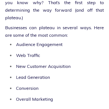
you know why? That’s the first step to
determining the way forward (and off that
plateau.)
Businesses can plateau in several ways. Here
are some of the most common:
Audience Engagement
Web Traffic
New Customer Acquisition
Lead Generation
Conversion
Overall Marketing