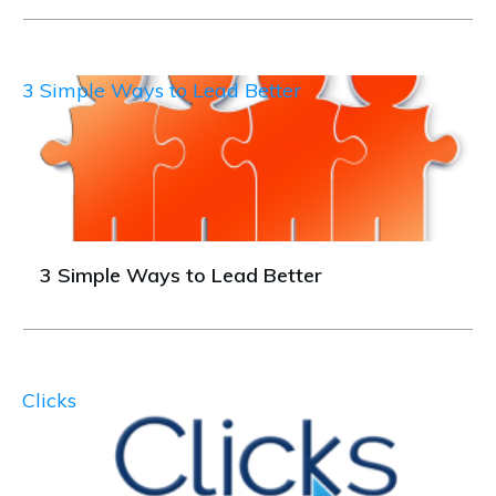
3 Simple Ways to Lead Better
3 Simple Ways to Lead Better
Clicks