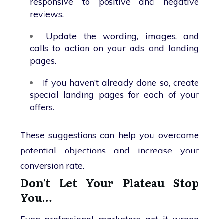
responsive to positive and negative
reviews.
Update the wording, images, and
calls to action on your ads and landing
pages.
If you haven’t already done so, create
special landing pages for each of your
offers.
These suggestions can help you overcome
potential objections and increase your
conversion rate.
Don’t Let Your Plateau Stop
You…
Even professional marketers get it wrong