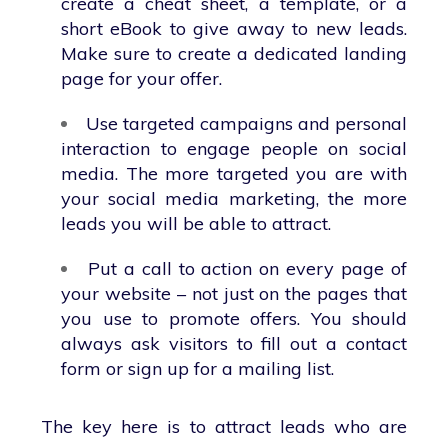
create a cheat sheet, a template, or a
short eBook to give away to new leads.
Make sure to create a dedicated landing
page for your offer.
Use targeted campaigns and personal
interaction to engage people on social
media. The more targeted you are with
your social media marketing, the more
leads you will be able to attract.
Put a call to action on every page of
your website – not just on the pages that
you use to promote offers. You should
always ask visitors to fill out a contact
form or sign up for a mailing list.
The key here is to attract leads who are