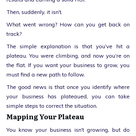
Then, suddenly, it isn’t.
What went wrong? How can you get back on
track?
The simple explanation is that you’ve hit a
plateau. You were climbing, and now you’re on
the flat. If you want your business to grow, you
must find a new path to follow.
The good news is that once you identify where
your business has plateaued, you can take
simple steps to correct the situation.
Mapping Your Plateau
You know your business isn’t growing, but do