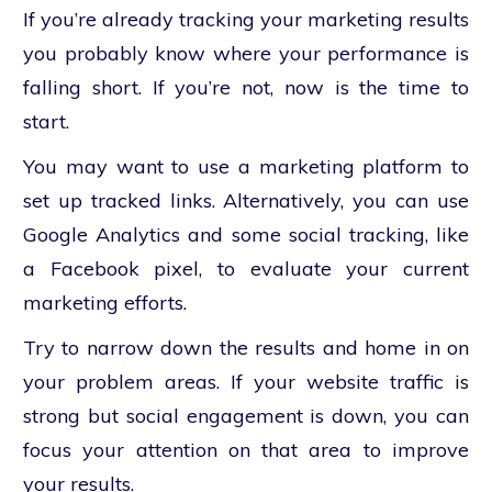
If you’re already tracking your marketing results
you probably know where your performance is
falling short. If you’re not, now is the time to
start.
You may want to use a marketing platform to
set up tracked links. Alternatively, you can use
Google Analytics and some social tracking, like
a Facebook pixel, to evaluate your current
marketing efforts.
Try to narrow down the results and home in on
your problem areas. If your website traffic is
strong but social engagement is down, you can
focus your attention on that area to improve
your results.