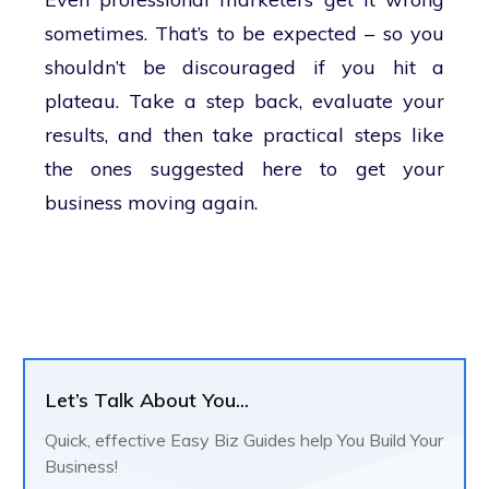
sometimes. That’s to be expected – so you
shouldn’t be discouraged if you hit a
plateau. Take a step back, evaluate your
results, and then take practical steps like
the ones suggested here to get your
business moving again.
Let’s Talk About You...
Quick, effective Easy Biz Guides help You Build Your
Business!