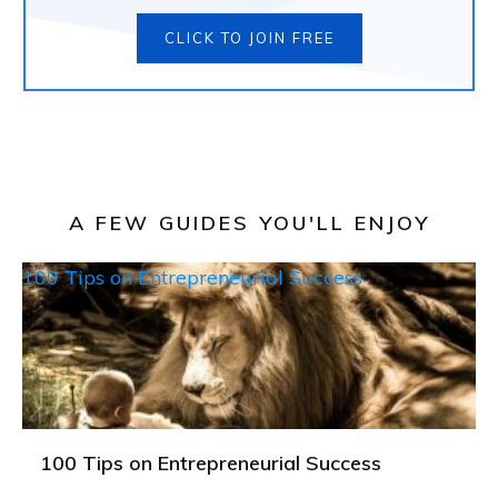
CLICK TO JOIN FREE
A FEW GUIDES YOU'LL ENJOY
100 Tips on Entrepreneurial Success
100 Tips on Entrepreneurial Success