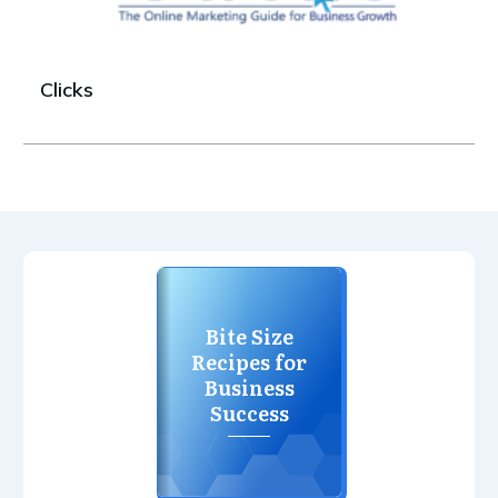
Clicks
Bite Size
Recipes for
Business
Success