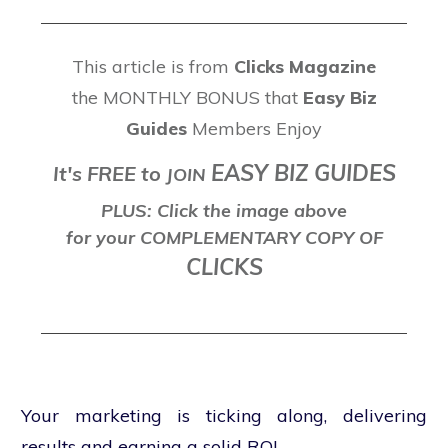
This article is from
Clicks Magazine
the MONTHLY BONUS that
Easy Biz
Guides
Members Enjoy
EASY BIZ GUIDES
It's FREE to
J
OIN
PLUS: Click the image above
for your COMPLEMENTARY COPY OF
CLICKS
Your marketing is ticking along, delivering
results and earning a solid ROI.