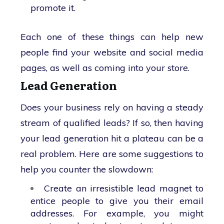
promote it.
Each one of these things can help new
people find your website and social media
pages, as well as coming into your store.
Lead Generation
Does your business rely on having a steady
stream of qualified leads? If so, then having
your lead generation hit a plateau can be a
real problem. Here are some suggestions to
help you counter the slowdown:
Create an irresistible lead magnet to
entice people to give you their email
addresses. For example, you might