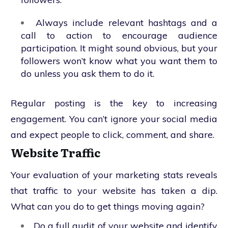
Always include relevant hashtags and a
call to action to encourage audience
participation. It might sound obvious, but your
followers won’t know what you want them to
do unless you ask them to do it.
Regular posting is the key to increasing
engagement. You can’t ignore your social media
and expect people to click, comment, and share.
Website Traffic
Your evaluation of your marketing stats reveals
that traffic to your website has taken a dip.
What can you do to get things moving again?
Do a full audit of your website and identify