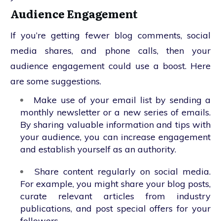
Audience Engagement
If you’re getting fewer blog comments, social
media shares, and phone calls, then your
audience engagement could use a boost. Here
are some suggestions.
Make use of your email list by sending a
monthly newsletter or a new series of emails.
By sharing valuable information and tips with
your audience, you can increase engagement
and establish yourself as an authority.
Share content regularly on social media.
For example, you might share your blog posts,
curate relevant articles from industry
publications, and post special offers for your
followers.