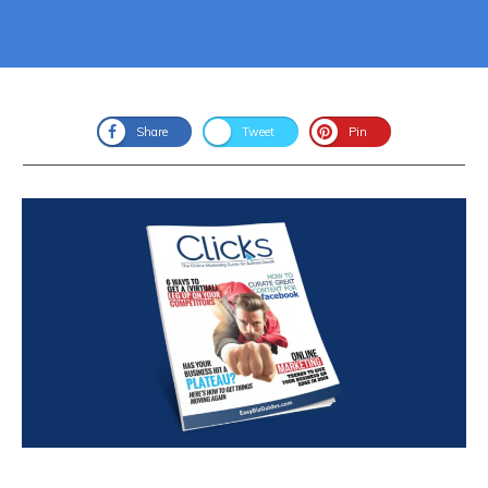
Share
Tweet
Pin