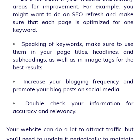
areas for improvement. For example, you
might want to do an SEO refresh and make
sure that each page is optimized for one
keyword.
Speaking of keywords, make sure to use
them in your page titles, headlines, and
subheadings, as well as in image tags for the
best results.
Increase your blogging frequency and
promote your blog posts on social media.
Double check your information for
accuracy and relevancy.
Your website can do a lot to attract traffic, but
you’ll need to update it periodically to maintain