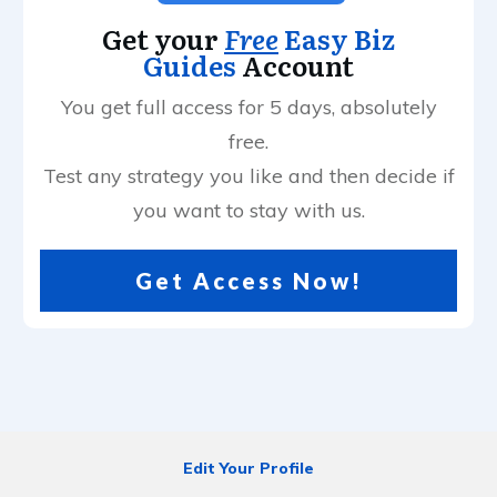
Get your
Free
Easy Biz
Guides
Account
You get full access for 5 days, absolutely
free.
Test any strategy you like and then decide if
you want to stay with us.
Get Access Now!
Edit Your Profile