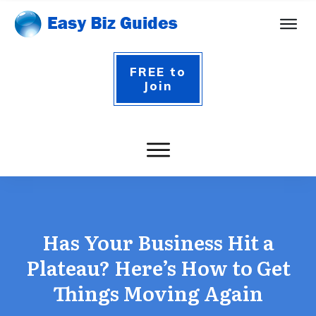
FREE to
Join
Has Your Business Hit a
Plateau? Here’s How to Get
Things Moving Again