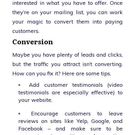
interested in what you have to offer. Once
they’re on your mailing list, you can work
your magic to convert them into paying
customers.
Conversion
Maybe you have plenty of leads and clicks,
but the traffic you attract isn’t converting.
How can you fix it? Here are some tips.
Add customer testimonials (video
testimonials are especially effective) to
your website.
Encourage customers to leave
reviews on sites like Yelp, Google, and
Facebook – and make sure to be