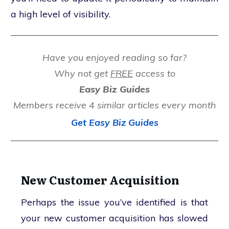
a high level of visibility.
Have you enjoyed reading so far?
Why not get
FREE
access to
Easy Biz Guides
Members receive 4 similar articles every month
Get Easy Biz Guides
New Customer Acquisition
Perhaps the issue you’ve identified is that
your new customer acquisition has slowed