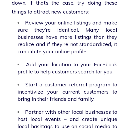
down. If that’s the case, try doing these
things to attract new customers:
Review your online listings and make
sure they’re identical. Many local
businesses have more listings than they
realize and if they’re not standardized, it
can dilute your online profile.
Add your location to your Facebook
profile to help customers search for you.
Start a customer referral program to
incentivize your current customers to
bring in their friends and family.
Partner with other local businesses to
host local events – and create unique
local hashtags to use on social media to