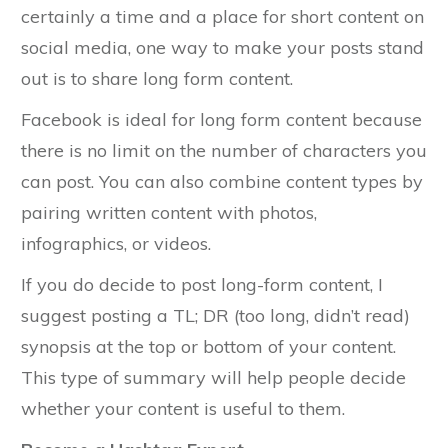
certainly a time and a place for short content on
social media, one way to make your posts stand
out is to share long form content.
Facebook is ideal for long form content because
there is no limit on the number of characters you
can post. You can also combine content types by
pairing written content with photos,
infographics, or videos.
If you do decide to post long-form content, I
suggest posting a TL; DR (too long, didn’t read)
synopsis at the top or bottom of your content.
This type of summary will help people decide
whether your content is useful to them.