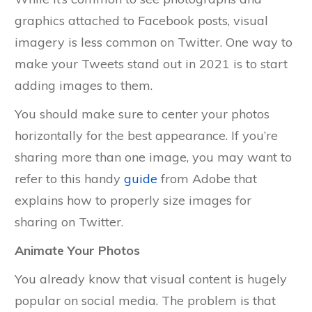
graphics attached to Facebook posts, visual
imagery is less common on Twitter. One way to
make your Tweets stand out in 2021 is to start
adding images to them.
You should make sure to center your photos
horizontally for the best appearance. If you’re
sharing more than one image, you may want to
refer to this handy
guide
from Adobe that
explains how to properly size images for
sharing on Twitter.
Animate Your Photos
You already know that visual content is hugely
popular on social media. The problem is that