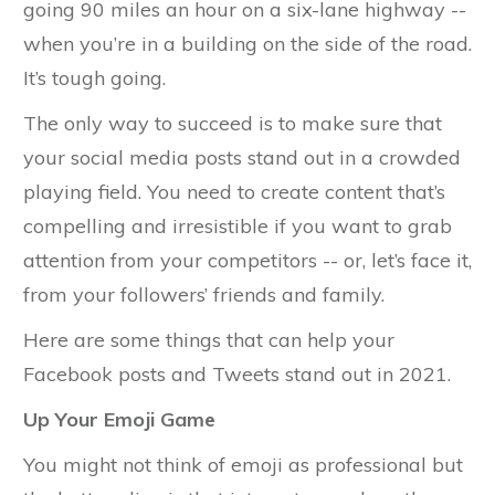
going 90 miles an hour on a six-lane highway --
when you’re in a building on the side of the road.
It’s tough going.
The only way to succeed is to make sure that
your social media posts stand out in a crowded
playing field. You need to create content that’s
compelling and irresistible if you want to grab
attention from your competitors -- or, let’s face it,
from your followers’ friends and family.
Here are some things that can help your
Facebook posts and Tweets stand out in 2021.
Up Your Emoji Game
You might not think of emoji as professional but