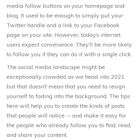
media follow buttons on your homepage and
blog. It used to be enough to simply put your
Twitter handle and a link to your Facebook
page on your site. However, today’s internet
users expect convenience. They’ll be more likely
to follow you if they can do it with a single click.
The social media landscape might be
exceptionally crowded as we head into 2021
but that doesn’t mean that you need to resign
yourself to fading into the background. The tips
here will help you to create the kinds of posts
that people will notice -- and make it easy for
the people who already follow you to find, read,
and share your content.