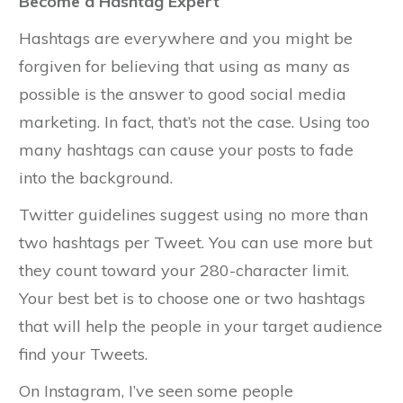
Become a Hashtag Expert
Hashtags are everywhere and you might be
forgiven for believing that using as many as
possible is the answer to good social media
marketing. In fact, that’s not the case. Using too
many hashtags can cause your posts to fade
into the background.
Twitter guidelines suggest using no more than
two hashtags per Tweet. You can use more but
they count toward your 280-character limit.
Your best bet is to choose one or two hashtags
that will help the people in your target audience
find your Tweets.
On Instagram, I’ve seen some people