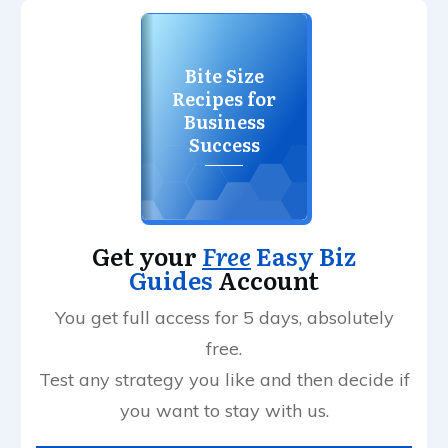
Bite Size
Recipes for
Business
Success
Get your
Free
Easy Biz
Guides
Account
You get full access for 5 days, absolutely
free.
Test any strategy you like and then decide if
you want to stay with us.