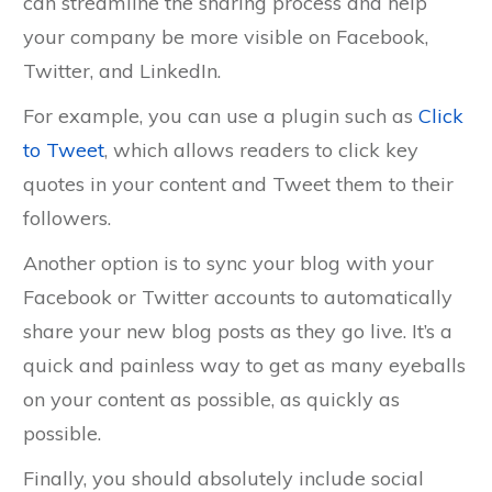
can streamline the sharing process and help
your company be more visible on Facebook,
Twitter, and LinkedIn.
For example, you can use a plugin such as
Click
to Tweet
, which allows readers to click key
quotes in your content and Tweet them to their
followers.
Another option is to sync your blog with your
Facebook or Twitter accounts to automatically
share your new blog posts as they go live. It’s a
quick and painless way to get as many eyeballs
on your content as possible, as quickly as
possible.
Finally, you should absolutely include social