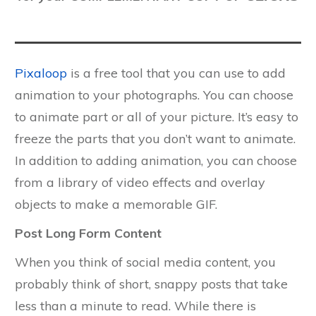
Pixaloop
is a free tool that you can use to add
animation to your photographs. You can choose
to animate part or all of your picture. It’s easy to
freeze the parts that you don’t want to animate.
In addition to adding animation, you can choose
from a library of video effects and overlay
objects to make a memorable GIF.
Post Long Form Content
When you think of social media content, you
probably think of short, snappy posts that take
less than a minute to read. While there is