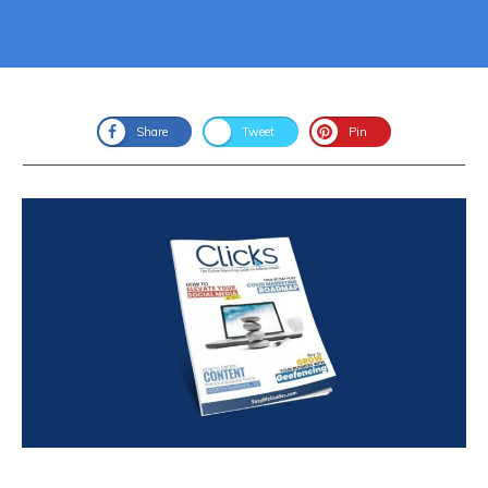
Share
Tweet
Pin