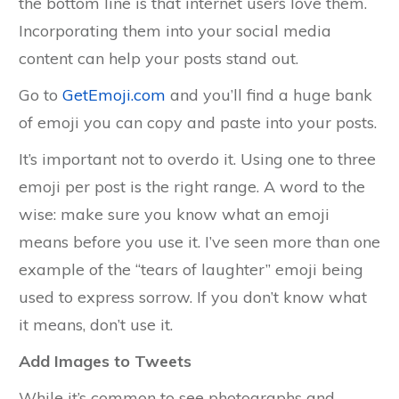
the bottom line is that internet users love them.
Incorporating them into your social media
content can help your posts stand out.
Go to
GetEmoji.com
and you’ll find a huge bank
of emoji you can copy and paste into your posts.
It’s important not to overdo it. Using one to three
emoji per post is the right range. A word to the
wise: make sure you know what an emoji
means before you use it. I’ve seen more than one
example of the “tears of laughter” emoji being
used to express sorrow. If you don’t know what
it means, don’t use it.
Add Images to Tweets
While it’s common to see photographs and