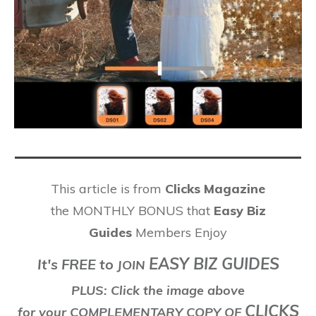
This article is from
Clicks Magazine
the MONTHLY BONUS that
Easy Biz
Guides
Members Enjoy
EASY BIZ GUIDES
It's FREE to
J
OIN
PLUS: Click the image above
CLICKS
for your COMPLEMENTARY COPY OF