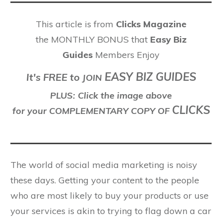
This article is from
Clicks Magazine
the MONTHLY BONUS that
Easy Biz
Guides
Members Enjoy
EASY BIZ GUIDES
It's FREE to
J
OIN
PLUS: Click the image above
CLICKS
for your COMPLEMENTARY COPY OF
The world of social media marketing is noisy
these days. Getting your content to the people
who are most likely to buy your products or use
your services is akin to trying to flag down a car