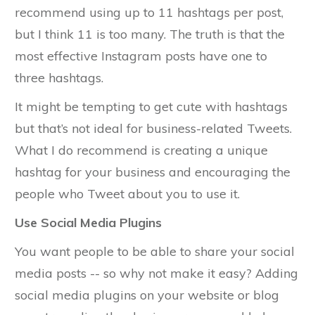
recommend using up to 11 hashtags per post,
but I think 11 is too many. The truth is that the
most effective Instagram posts have one to
three hashtags.
It might be tempting to get cute with hashtags
but that’s not ideal for business-related Tweets.
What I do recommend is creating a unique
hashtag for your business and encouraging the
people who Tweet about you to use it.
Use Social Media Plugins
You want people to be able to share your social
media posts -- so why not make it easy? Adding
social media plugins on your website or blog