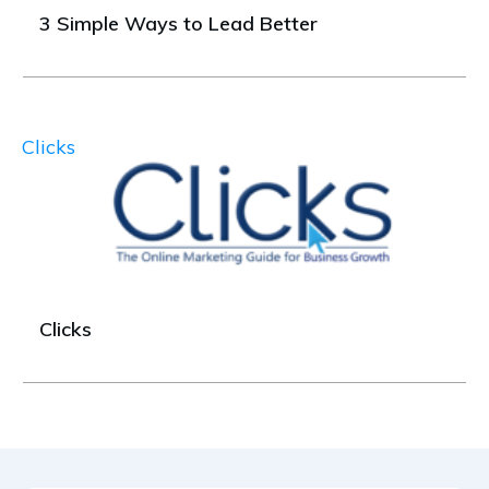
3 Simple Ways to Lead Better
Clicks
Clicks