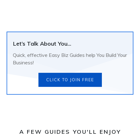
Let’s Talk About You...
Quick, effective Easy Biz Guides help You Build Your
Business!
CLICK TO JOIN FREE
A FEW GUIDES YOU'LL ENJOY