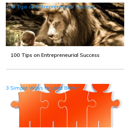
100 Tips on Entrepreneurial Success
100 Tips on Entrepreneurial Success
3 Simple Ways to Lead Better