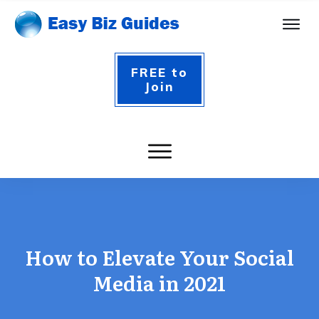
FREE to
Join
How to Elevate Your Social
Media in 2021