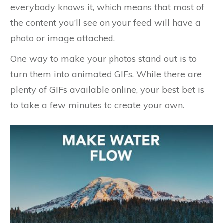
everybody knows it, which means that most of
the content you’ll see on your feed will have a
photo or image attached.
One way to make your photos stand out is to
turn them into animated GIFs. While there are
plenty of GIFs available online, your best bet is
to take a few minutes to create your own.