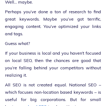
Well… maybe.
Perhaps you’ve done a ton of research to find
great keywords. Maybe you’ve got terrific,
engaging content. You’ve optimized your links
and tags.
Guess what?
If your business is local and you haven’t focused
on local SEO, then the chances are good that
you’re falling behind your competitors without
realizing it.
All SEO is not created equal. National SEO –
which focuses non-location based keywords – is
useful for big corporations. But for small