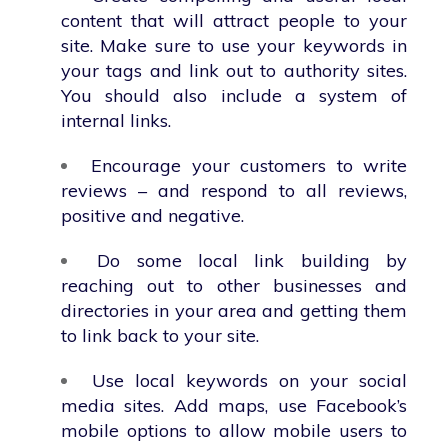
content that will attract people to your
site. Make sure to use your keywords in
your tags and link out to authority sites.
You should also include a system of
internal links.
Encourage your customers to write
reviews – and respond to all reviews,
positive and negative.
Do some local link building by
reaching out to other businesses and
directories in your area and getting them
to link back to your site.
Use local keywords on your social
media sites. Add maps, use Facebook’s
mobile options to allow mobile users to