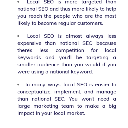
Local SEO is more targeted than
national SEO and thus more likely to help
you reach the people who are the most
likely to become regular customers.
Local SEO is almost always less
expensive than national SEO because
there’s less competition for local
keywords and you’ll be targeting a
smaller audience than you would if you
were using a national keyword.
In many ways, local SEO is easier to
conceptualize, implement, and manage
than national SEO. You won’t need a
large marketing team to make a big
impact in your local market.