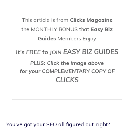
This article is from
Clicks Magazine
the MONTHLY BONUS that
Easy Biz
Guides
Members Enjoy
EASY BIZ GUIDES
It's FREE to
J
OIN
PLUS: Click the image above
for your COMPLEMENTARY COPY OF
CLICKS
You’ve got your SEO all figured out, right?