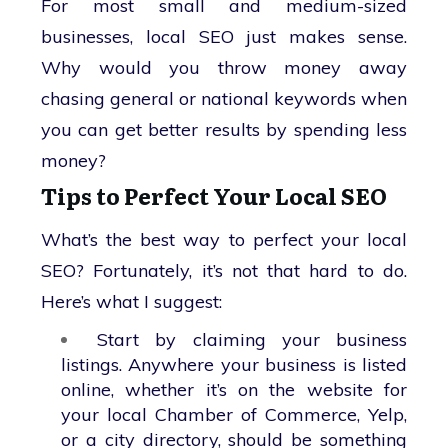
For most small and medium-sized
businesses, local SEO just makes sense.
Why would you throw money away
chasing general or national keywords when
you can get better results by spending less
money?
Tips to Perfect Your Local SEO
What’s the best way to perfect your local
SEO? Fortunately, it’s not that hard to do.
Here’s what I suggest:
Start by claiming your business
listings. Anywhere your business is listed
online, whether it’s on the website for
your local Chamber of Commerce, Yelp,
or a city directory, should be something