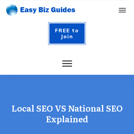
FREE to
Join
Local SEO VS National SEO
Explained