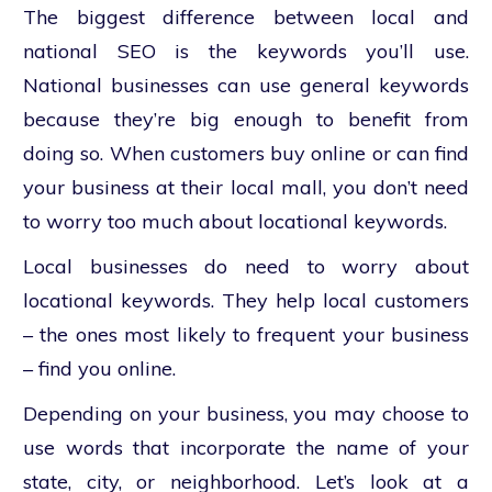
The biggest difference between local and
national SEO is the keywords you’ll use.
National businesses can use general keywords
because they’re big enough to benefit from
doing so. When customers buy online or can find
your business at their local mall, you don’t need
to worry too much about locational keywords.
Local businesses do need to worry about
locational keywords. They help local customers
– the ones most likely to frequent your business
– find you online.
Depending on your business, you may choose to
use words that incorporate the name of your
state, city, or neighborhood. Let’s look at a