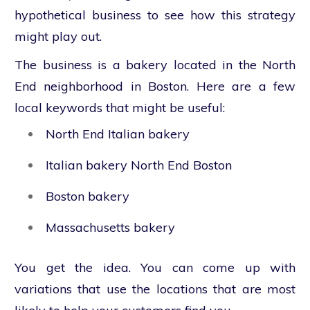
hypothetical business to see how this strategy
might play out.
The business is a bakery located in the North
End neighborhood in Boston. Here are a few
local keywords that might be useful:
North End Italian bakery
Italian bakery North End Boston
Boston bakery
Massachusetts bakery
You get the idea. You can come up with
variations that use the locations that are most