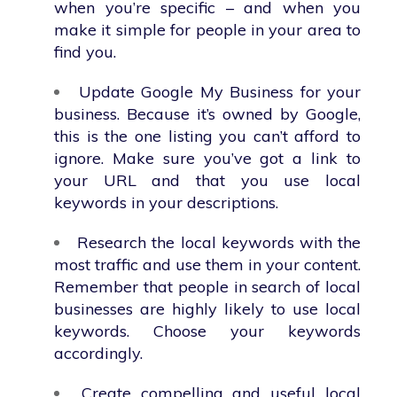
when you’re specific – and when you
make it simple for people in your area to
find you.
Update Google My Business for your
business. Because it’s owned by Google,
this is the one listing you can’t afford to
ignore. Make sure you’ve got a link to
your URL and that you use local
keywords in your descriptions.
Research the local keywords with the
most traffic and use them in your content.
Remember that people in search of local
businesses are highly likely to use local
keywords. Choose your keywords
accordingly.
Create compelling and useful local