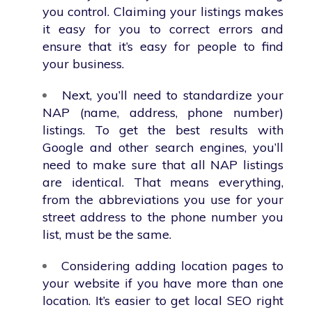
you control. Claiming your listings makes
it easy for you to correct errors and
ensure that it’s easy for people to find
your business.
Next, you’ll need to standardize your
NAP (name, address, phone number)
listings. To get the best results with
Google and other search engines, you’ll
need to make sure that all NAP listings
are identical. That means everything,
from the abbreviations you use for your
street address to the phone number you
list, must be the same.
Considering adding location pages to
your website if you have more than one
location. It’s easier to get local SEO right