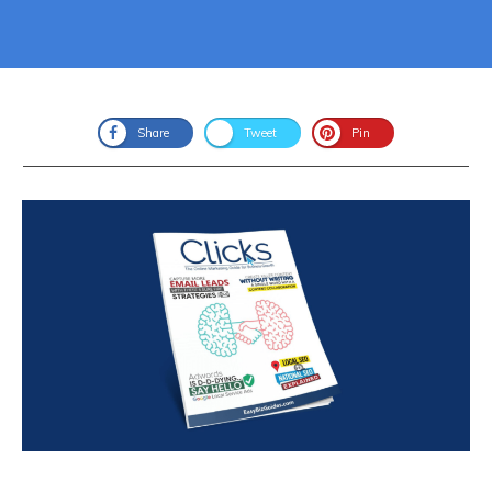
Share
Tweet
Pin