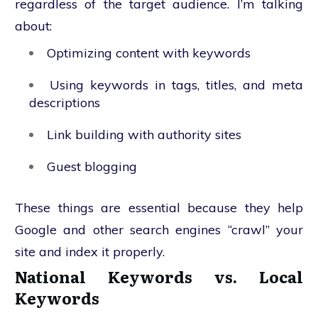
regardless of the target audience. I’m talking
about:
Optimizing content with keywords
Using keywords in tags, titles, and meta
descriptions
Link building with authority sites
Guest blogging
These things are essential because they help
Google and other search engines “crawl” your
site and index it properly.
National Keywords vs. Local
Keywords