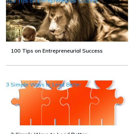
100 Tips on Entrepreneurial Success
100 Tips on Entrepreneurial Success
3 Simple Ways to Lead Better