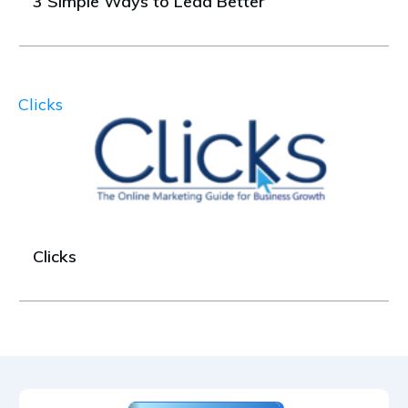
3 Simple Ways to Lead Better
Clicks
Clicks