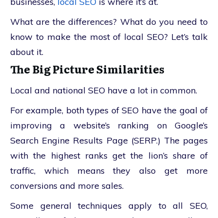
businesses,
local SEO
is where it’s at.
What are the differences? What do you need to
know to make the most of local SEO? Let’s talk
about it.
The Big Picture Similarities
Local and national SEO have a lot in common.
For example, both types of SEO have the goal of
improving a website’s ranking on Google’s
Search Engine Results Page (SERP.) The pages
with the highest ranks get the lion’s share of
traffic, which means they also get more
conversions and more sales.
Some general techniques apply to all SEO,