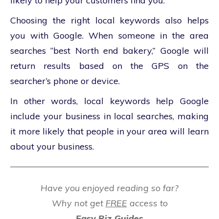
likely to help your customers find you.
Choosing the right local keywords also helps
you with Google. When someone in the area
searches “best North end bakery,” Google will
return results based on the GPS on the
searcher’s phone or device.
In other words, local keywords help Google
include your business in local searches, making
it more likely that people in your area will learn
about your business.
Have you enjoyed reading so far?
Why not get
FREE
access to
Easy Biz Guides