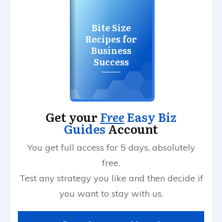
Bite Size
Recipes for
Business
Success
Get your
Free
Easy Biz
Guides
Account
You get full access for 5 days, absolutely
free.
Test any strategy you like and then decide if
you want to stay with us.