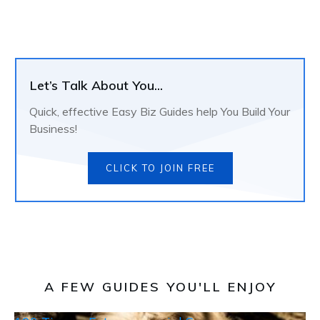
Let’s Talk About You...
Quick, effective Easy Biz Guides help You Build Your
Business!
CLICK TO JOIN FREE
A FEW GUIDES YOU'LL ENJOY