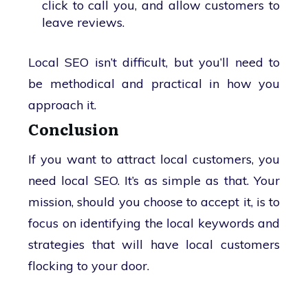
click to call you, and allow customers to
leave reviews.
Local SEO isn’t difficult, but you’ll need to
be methodical and practical in how you
approach it.
Conclusion
If you want to attract local customers, you
need local SEO. It’s as simple as that. Your
mission, should you choose to accept it, is to
focus on identifying the local keywords and
strategies that will have local customers
flocking to your door.