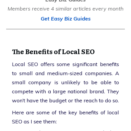
Members receive 4 similar articles every month
Get Easy Biz Guides
The Benefits of Local SEO
Local SEO offers some significant benefits
to small and medium-sized companies. A
small company is unlikely to be able to
compete with a large national brand. They
won’t have the budget or the reach to do so.
Here are some of the key benefits of local
SEO as I see them: