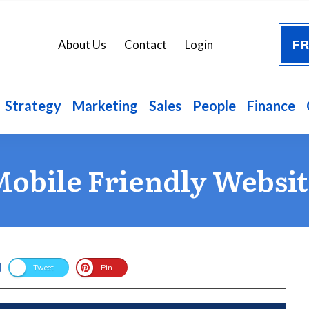
FR
About Us
Contact
Login
Strategy
Marketing
Sales
People
Finance
obile Friendly Websi
Tweet
Pin