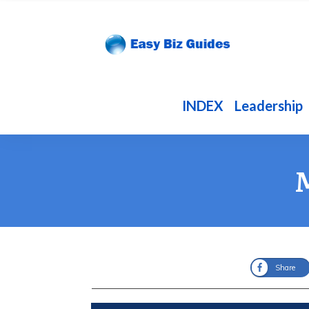
INDEX
Leadership
M
Share