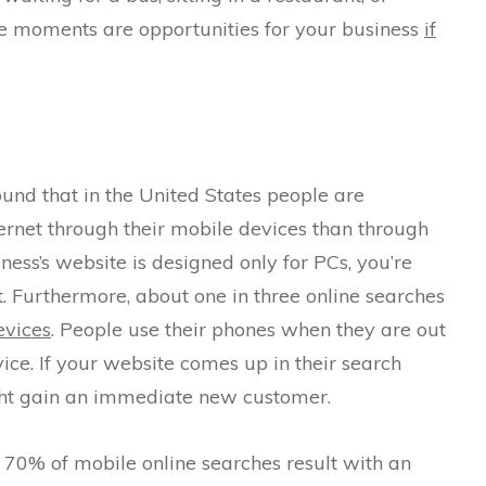
se moments are opportunities for your business
if
und that in the United States people are
ernet through their mobile devices than through
iness’s website is designed only for PCs, you’re
t. Furthermore, about one in three online searches
evices
. People use their phones when they are out
ice. If your website comes up in their search
ight gain an immediate new customer.
 70% of mobile online searches result with an