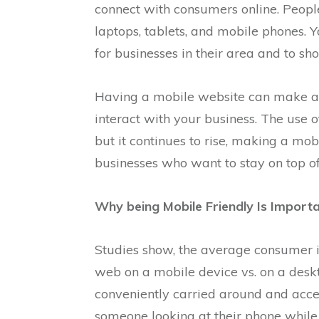
connect with consumers online. People
laptops, tablets, and mobile phones. 
for businesses in their area and to sho
Having a mobile website can make a 
interact with your business. The use o
but it continues to rise, making a m
businesses who want to stay on top of
Why being Mobile Friendly Is Importa
Studies show, the average consumer i
web on a mobile device vs. on a desk
conveniently carried around and acc
someone looking at their phone while w