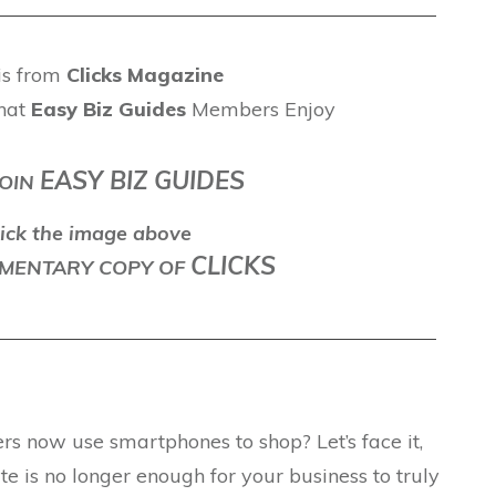
 is from
Clicks Magazine
hat
Easy Biz Guides
Members Enjoy
EASY BIZ GUIDES
OIN
ick the image above
CLICKS
LEMENTARY COPY OF
s now use smartphones to shop? Let’s face it,
 is no longer enough for your business to truly