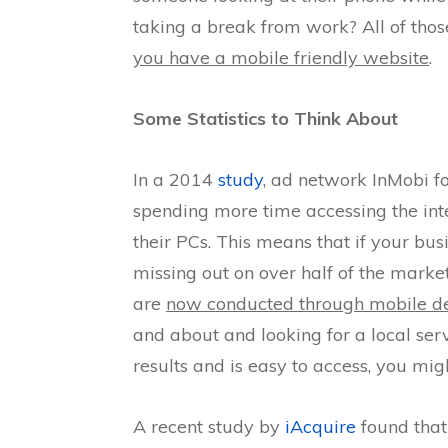
taking a break from work? All of tho
you have a mobile friendly website
.
Some Statistics to Think About
In a 2014
study
, ad network InMobi fo
spending more time accessing the int
their PCs. This means that if your bus
missing out on over half of the marke
are
now conducted through mobile d
and about and looking for a local serv
results and is easy to access, you m
A recent study by
iAcquire
found that