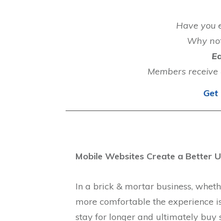
Have you e
Why no
Ea
Members receive 4
Get 
Mobile Websites Create a Better U
In a brick & mortar business, whether
more comfortable the experience is 
stay for longer and ultimately buy