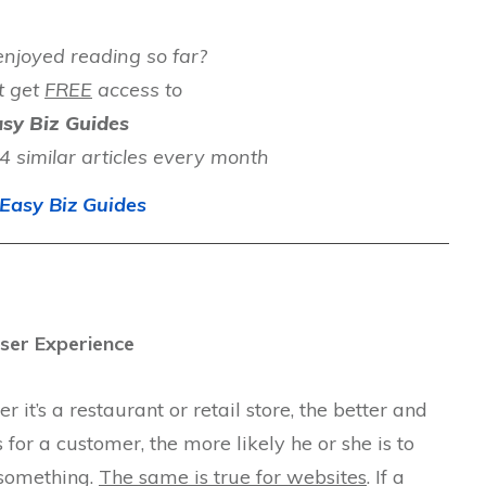
njoyed reading so far?
t get
FREE
access to
sy Biz Guides
 similar articles every month
Easy Biz Guides
ser Experience
 it’s a restaurant or retail store, the better and
for a customer, the more likely he or she is to
 something.
The same is true for websites
. If a