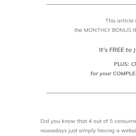
This article
the MONTHLY BONUS t
It's FREE to
J
PLUS: Cl
for your COMP
Did you know that 4 out of 5 consumer
nowadays just simply having a website