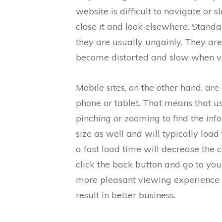
website is difficult to navigate or sl
close it and look elsewhere. Stand
they are usually ungainly. They ar
become distorted and slow when v
Mobile sites, on the other hand, are
phone or tablet. That means that us
pinching or zooming to find the inf
size as well and will typically loa
a fast load time will decrease the 
click the back button and go to yo
more pleasant viewing experience a
result in better business.