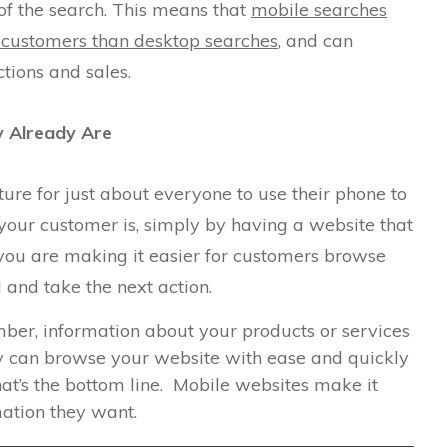
 of the search. This means that
mobile searches
 customers than desktop searches
, and can
tions and sales.
 Already Are
re for just about everyone to use their phone to
your customer is, simply by having a website that
 you are making it easier for customers browse
 and take the next action.
ber, information about your products or services
They can browse your website with ease and quickly
hat’s the bottom line. Mobile websites make it
mation they want.