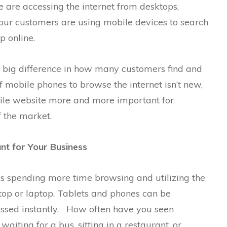
 are accessing the internet from desktops,
Your customers are using mobile devices to search
p online.
big difference in how many customers find and
f mobile phones to browse the internet isn’t new,
obile website more and more important for
 the market.
nt for Your Business
s spending more time browsing and utilizing the
top or laptop. Tablets and phones can be
essed instantly. How often have you seen
aiting for a bus, sitting in a restaurant, or