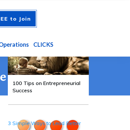
A FEW GUIDES YOU'LL
EE to Join
ENJOY
100 Tips on Entrepreneurial
Success
Operations
CLICKS
te
100 Tips on Entrepreneurial
Success
3 Simple Ways to Lead Better