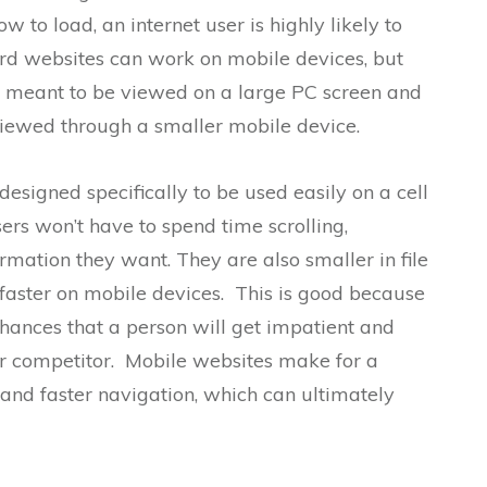
ow to load, an internet user is highly likely to
ard websites can work on mobile devices, but
e meant to be viewed on a large PC screen and
iewed through a smaller mobile device.
 designed specifically to be used easily on a cell
ers won’t have to spend time scrolling,
ormation they want. They are also smaller in file
d faster on mobile devices. This is good because
chances that a person will get impatient and
ur competitor. Mobile websites make for a
nd faster navigation, which can ultimately