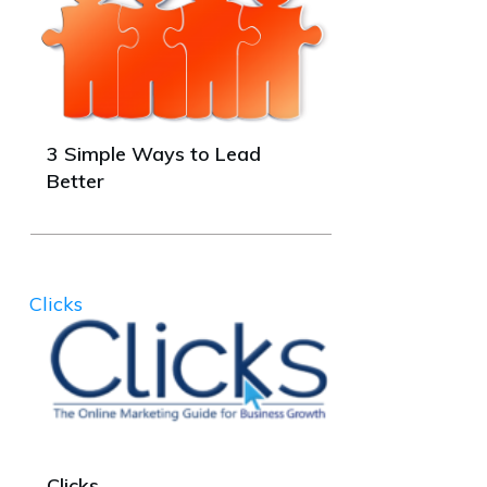
3 Simple Ways to Lead
Better
Clicks
Clicks