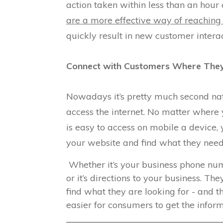
action taken within less than an hour
are a more effective way of reaching
quickly result in new customer interac
Connect with Customers Where They
Nowadays it’s pretty much second natu
access the internet. No matter where 
is easy to access on mobile a device,
your website and find what they need
Whether it’s your business phone num
or it’s directions to your business. 
find what they are looking for - and t
easier for consumers to get the infor