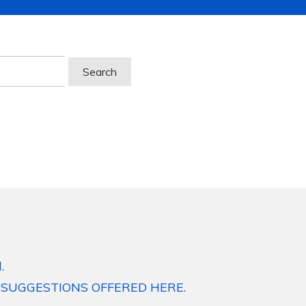
.
 SUGGESTIONS OFFERED HERE.