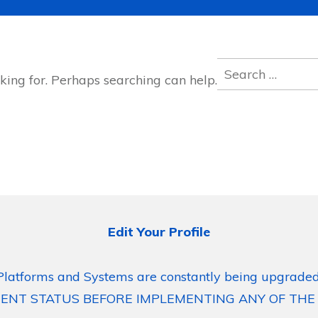
Search
king for. Perhaps searching can help.
for:
Edit Your Profile
Platforms and Systems are constantly being upgraded
ENT STATUS BEFORE IMPLEMENTING ANY OF THE