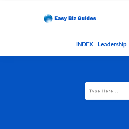
INDEX
Leadership