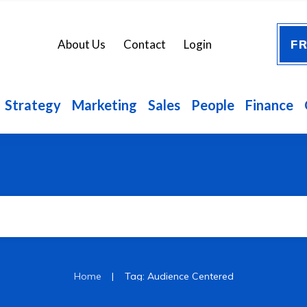
FR
About Us
Contact
Login
Strategy
Marketing
Sales
People
Finance
|
Home
Tag: Audience Centered