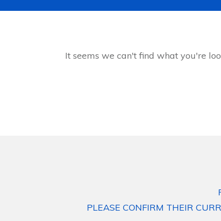
It seems we can't find what you're loo
PLEASE CONFIRM THEIR CURR