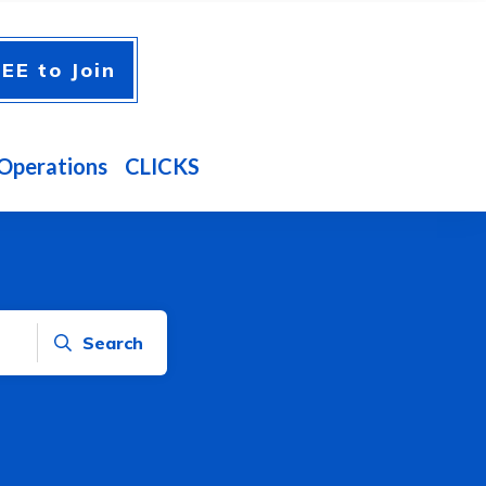
EE to Join
Operations
CLICKS
Search