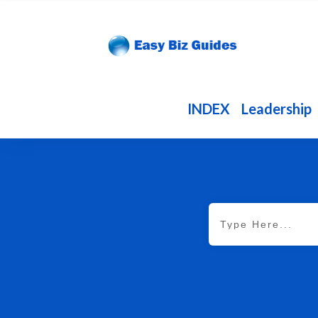
INDEX
Leadership