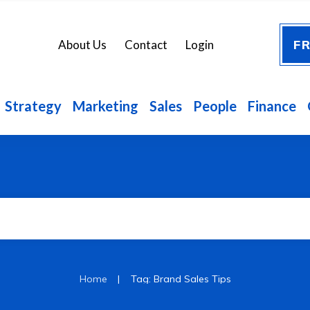
FR
About Us
Contact
Login
Strategy
Marketing
Sales
People
Finance
|
Home
Tag: Brand Sales Tips