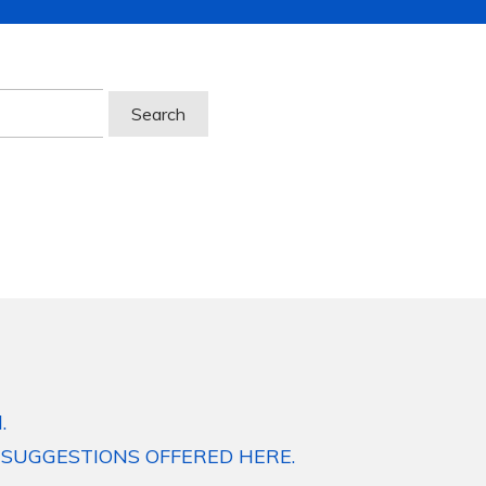
.
 SUGGESTIONS OFFERED HERE.