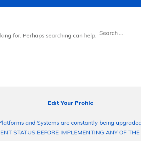
Search
king for. Perhaps searching can help.
for:
Edit Your Profile
Platforms and Systems are constantly being upgraded
ENT STATUS BEFORE IMPLEMENTING ANY OF THE