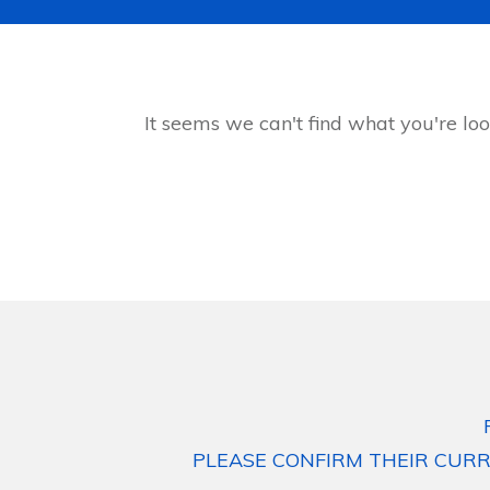
It seems we can't find what you're loo
PLEASE CONFIRM THEIR CURR