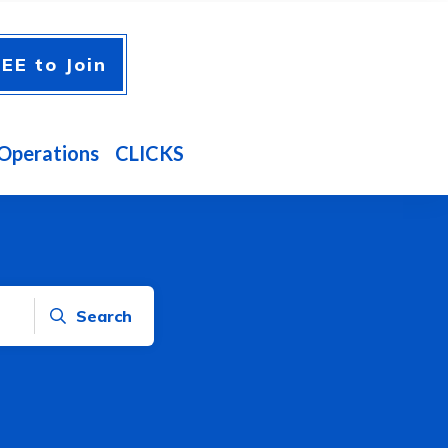
EE to Join
Operations
CLICKS
Search