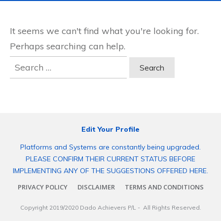
It seems we can't find what you're looking for.
Perhaps searching can help.
Search
for:
Edit Your Profile
Platforms and Systems are constantly being upgraded.
PLEASE CONFIRM THEIR CURRENT STATUS BEFORE
IMPLEMENTING ANY OF THE SUGGESTIONS OFFERED HERE.
PRIVACY POLICY
DISCLAIMER
TERMS AND CONDITIONS
Copyright 2019/2020
Dado Achievers P/L
- All Rights Reserved.