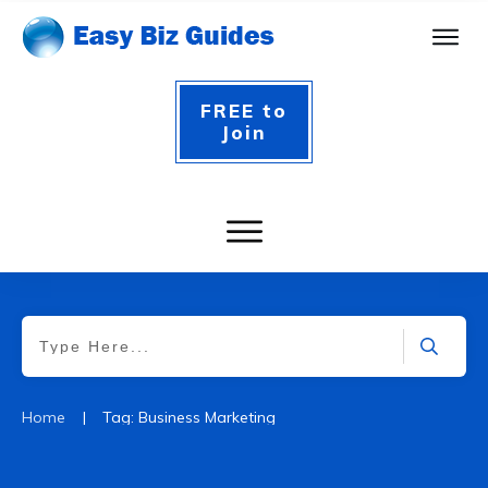
FREE to
Join
|
Home
Tag: Business Marketing