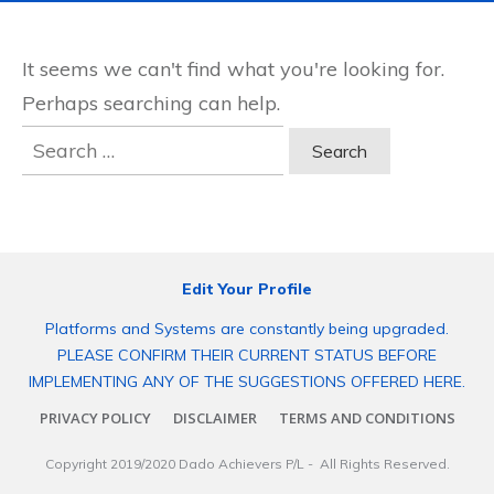
It seems we can't find what you're looking for.
Perhaps searching can help.
Search
for:
Edit Your Profile
Platforms and Systems are constantly being upgraded.
PLEASE CONFIRM THEIR CURRENT STATUS BEFORE
IMPLEMENTING ANY OF THE SUGGESTIONS OFFERED HERE.
PRIVACY POLICY
DISCLAIMER
TERMS AND CONDITIONS
Copyright 2019/2020
Dado Achievers P/L
- All Rights Reserved.