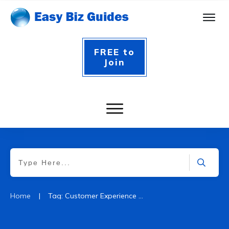
FREE to
Join
|
Home
Tag: Customer Experience Website