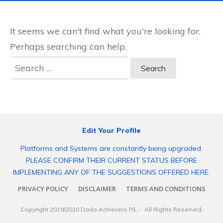
It seems we can't find what you're looking for.
Perhaps searching can help.
Search
for:
Edit Your Profile
Platforms and Systems are constantly being upgraded.
PLEASE CONFIRM THEIR CURRENT STATUS BEFORE
IMPLEMENTING ANY OF THE SUGGESTIONS OFFERED HERE.
PRIVACY POLICY
DISCLAIMER
TERMS AND CONDITIONS
Copyright 2019/2020
Dado Achievers P/L
- All Rights Reserved.