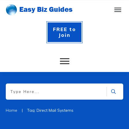
FREE to
Join
|
Home
Tag: Direct Mail Systems