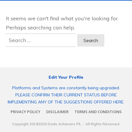
It seems we can't find what you're looking for.
Perhaps searching can help.
Search
for:
Edit Your Profile
Platforms and Systems are constantly being upgraded.
PLEASE CONFIRM THEIR CURRENT STATUS BEFORE
IMPLEMENTING ANY OF THE SUGGESTIONS OFFERED HERE.
PRIVACY POLICY
DISCLAIMER
TERMS AND CONDITIONS
Copyright 2019/2020
Dado Achievers P/L
- All Rights Reserved.