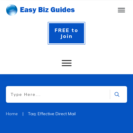
FREE to
Join
|
Home
Tag: Effective Direct Mail