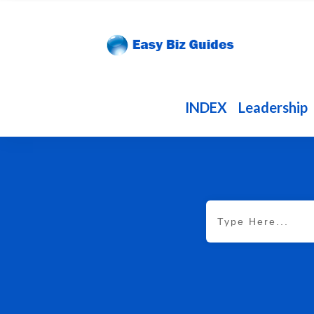
INDEX
Leadership