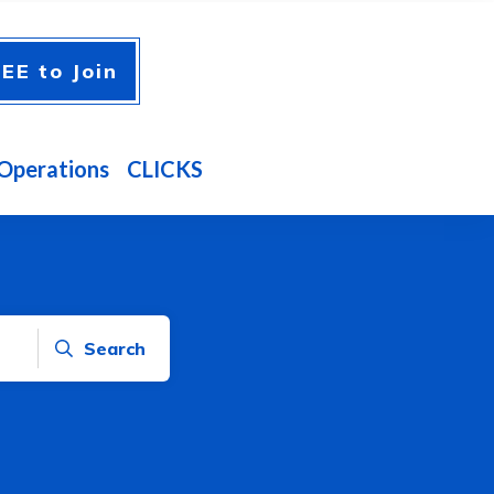
EE to Join
Operations
CLICKS
Search