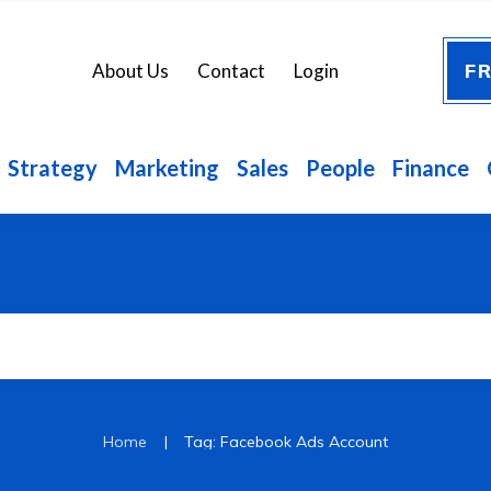
FR
About Us
Contact
Login
Strategy
Marketing
Sales
People
Finance
|
Home
Tag: Facebook Ads Account