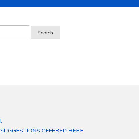
.
 SUGGESTIONS OFFERED HERE.