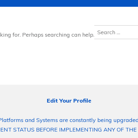
Search
king for. Perhaps searching can help.
for:
Edit Your Profile
Platforms and Systems are constantly being upgraded
ENT STATUS BEFORE IMPLEMENTING ANY OF THE