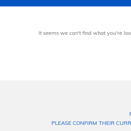
It seems we can't find what you're loo
PLEASE CONFIRM THEIR CURR