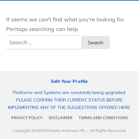
It seems we can't find what you're looking for.
Perhaps searching can help.
Search
for:
Edit Your Profile
Platforms and Systems are constantly being upgraded.
PLEASE CONFIRM THEIR CURRENT STATUS BEFORE
IMPLEMENTING ANY OF THE SUGGESTIONS OFFERED HERE.
PRIVACY POLICY
DISCLAIMER
TERMS AND CONDITIONS
Copyright 2019/2020
Dado Achievers P/L
- All Rights Reserved.