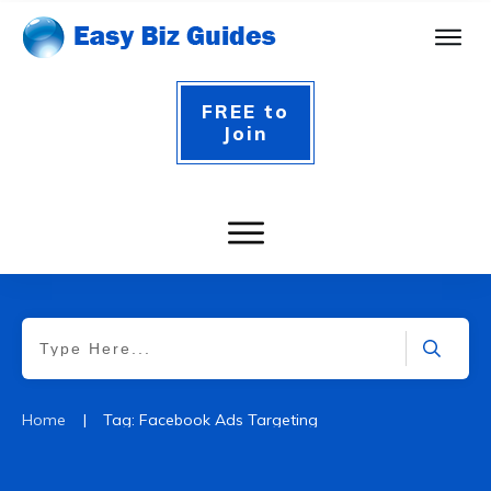
FREE to
Join
|
Home
Tag: Facebook Ads Targeting