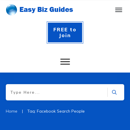
FREE to
Join
|
Home
Tag: Facebook Search People