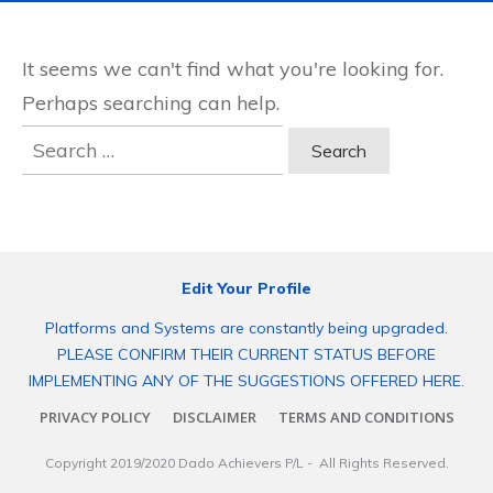
It seems we can't find what you're looking for.
Perhaps searching can help.
Search
for:
Edit Your Profile
Platforms and Systems are constantly being upgraded.
PLEASE CONFIRM THEIR CURRENT STATUS BEFORE
IMPLEMENTING ANY OF THE SUGGESTIONS OFFERED HERE.
PRIVACY POLICY
DISCLAIMER
TERMS AND CONDITIONS
Copyright 2019/2020
Dado Achievers P/L
- All Rights Reserved.