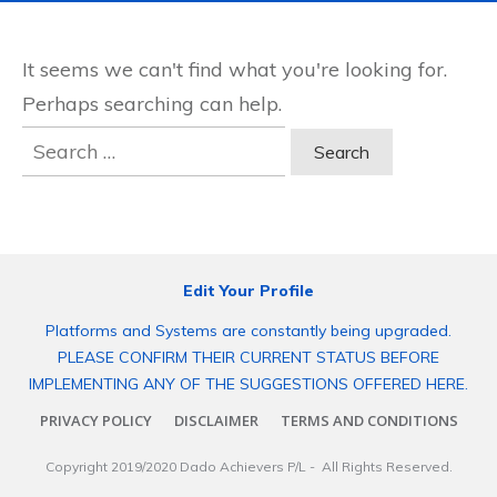
It seems we can't find what you're looking for.
Perhaps searching can help.
Search
for:
Edit Your Profile
Platforms and Systems are constantly being upgraded.
PLEASE CONFIRM THEIR CURRENT STATUS BEFORE
IMPLEMENTING ANY OF THE SUGGESTIONS OFFERED HERE.
PRIVACY POLICY
DISCLAIMER
TERMS AND CONDITIONS
Copyright 2019/2020
Dado Achievers P/L
- All Rights Reserved.