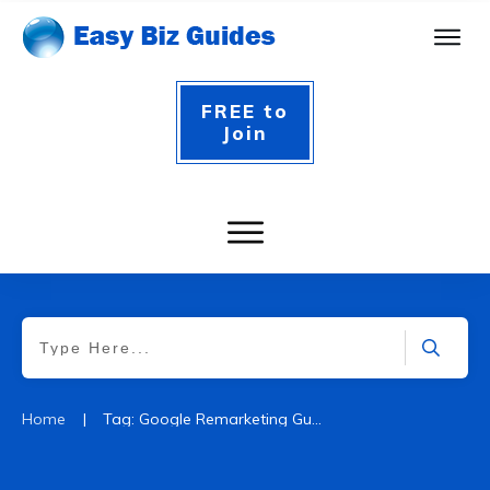
FREE to
Join
|
Home
Tag: Google Remarketing Guide