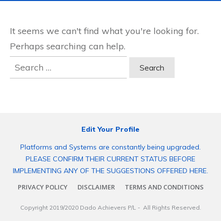
It seems we can't find what you're looking for.
Perhaps searching can help.
Search
for:
Edit Your Profile
Platforms and Systems are constantly being upgraded.
PLEASE CONFIRM THEIR CURRENT STATUS BEFORE
IMPLEMENTING ANY OF THE SUGGESTIONS OFFERED HERE.
PRIVACY POLICY
DISCLAIMER
TERMS AND CONDITIONS
Copyright 2019/2020
Dado Achievers P/L
- All Rights Reserved.