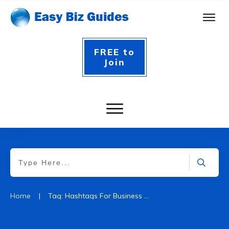
FREE to
Join
|
Home
Tag: Hashtags For Business Startups