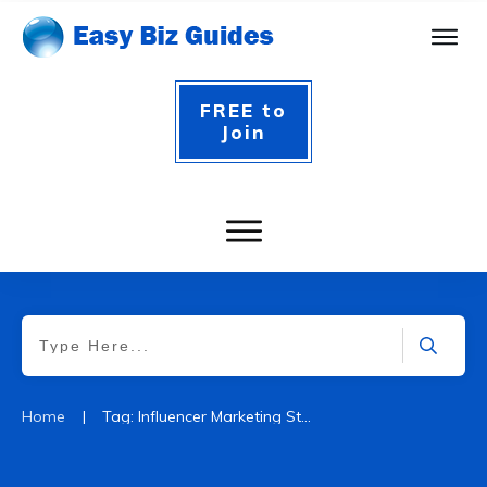
FREE to
Join
|
Home
Tag: Influencer Marketing Statistics