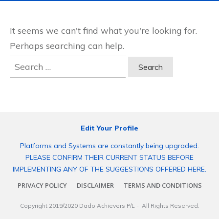
It seems we can't find what you're looking for.
Perhaps searching can help.
Search
for:
Edit Your Profile
Platforms and Systems are constantly being upgraded.
PLEASE CONFIRM THEIR CURRENT STATUS BEFORE
IMPLEMENTING ANY OF THE SUGGESTIONS OFFERED HERE.
PRIVACY POLICY
DISCLAIMER
TERMS AND CONDITIONS
Copyright 2019/2020
Dado Achievers P/L
- All Rights Reserved.