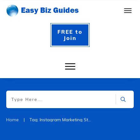
FREE to
Join
|
Home
Tag: Instagram Marketing Strategy