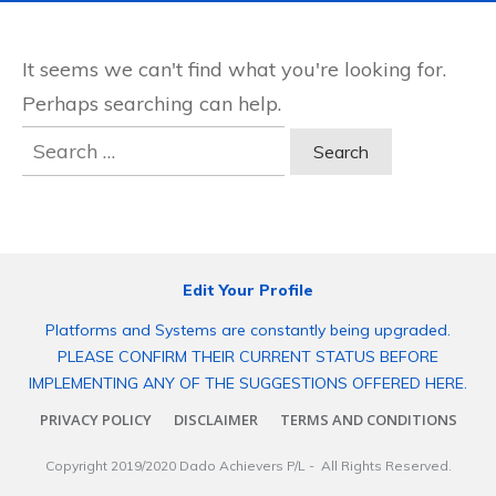
It seems we can't find what you're looking for.
Perhaps searching can help.
Search
for:
Edit Your Profile
Platforms and Systems are constantly being upgraded.
PLEASE CONFIRM THEIR CURRENT STATUS BEFORE
IMPLEMENTING ANY OF THE SUGGESTIONS OFFERED HERE.
PRIVACY POLICY
DISCLAIMER
TERMS AND CONDITIONS
Copyright 2019/2020
Dado Achievers P/L
- All Rights Reserved.