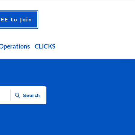
EE to Join
Operations
CLICKS
Search