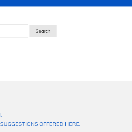
.
 SUGGESTIONS OFFERED HERE.