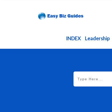
INDEX
Leadership