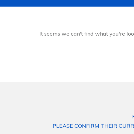
It seems we can't find what you're loo
PLEASE CONFIRM THEIR CURR