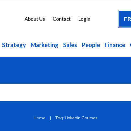
FR
About Us
Contact
Login
Strategy
Marketing
Sales
People
Finance
|
Home
Tag: Linkedin Courses