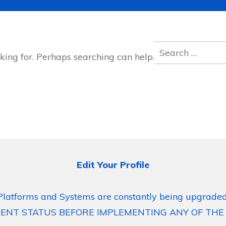
Search
king for. Perhaps searching can help.
for:
Edit Your Profile
Platforms and Systems are constantly being upgraded
ENT STATUS BEFORE IMPLEMENTING ANY OF THE