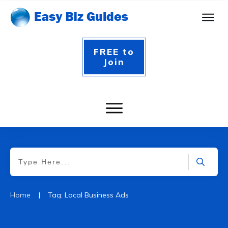
FREE to
Join
|
Home
Tag: Local Business Ads