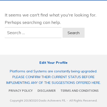
It seems we can't find what you're looking for.
Perhaps searching can help.
Search
for:
Edit Your Profile
Platforms and Systems are constantly being upgraded.
PLEASE CONFIRM THEIR CURRENT STATUS BEFORE
IMPLEMENTING ANY OF THE SUGGESTIONS OFFERED HERE.
PRIVACY POLICY
DISCLAIMER
TERMS AND CONDITIONS
Copyright 2019/2020
Dado Achievers P/L
- All Rights Reserved.