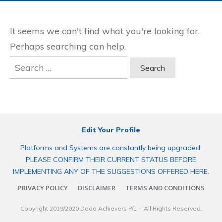
It seems we can't find what you're looking for.
Perhaps searching can help.
Search
for:
Edit Your Profile
Platforms and Systems are constantly being upgraded.
PLEASE CONFIRM THEIR CURRENT STATUS BEFORE
IMPLEMENTING ANY OF THE SUGGESTIONS OFFERED HERE.
PRIVACY POLICY
DISCLAIMER
TERMS AND CONDITIONS
Copyright 2019/2020
Dado Achievers P/L
- All Rights Reserved.