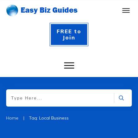
FREE to
Join
|
Home
Tag: Local Business