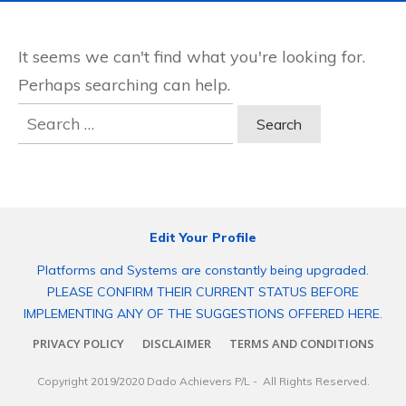
It seems we can't find what you're looking for.
Perhaps searching can help.
Search
for:
Edit Your Profile
Platforms and Systems are constantly being upgraded.
PLEASE CONFIRM THEIR CURRENT STATUS BEFORE
IMPLEMENTING ANY OF THE SUGGESTIONS OFFERED HERE.
PRIVACY POLICY
DISCLAIMER
TERMS AND CONDITIONS
Copyright 2019/2020
Dado Achievers P/L
- All Rights Reserved.