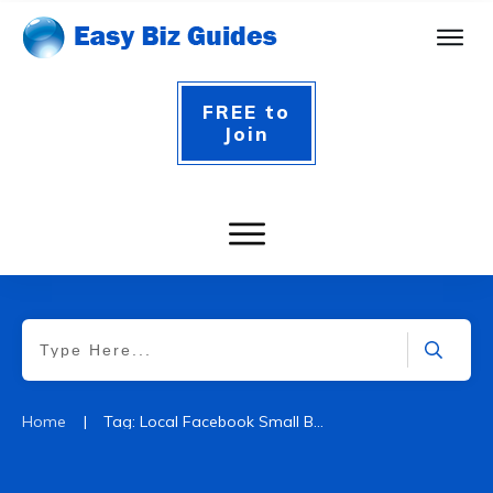
FREE to
Join
|
Home
Tag: Local Facebook Small Business