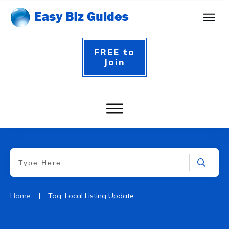
FREE to
Join
|
Home
Tag: Local Listing Update