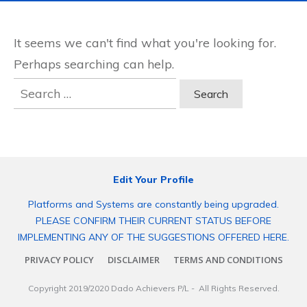
It seems we can't find what you're looking for.
Perhaps searching can help.
Search
for:
Edit Your Profile
Platforms and Systems are constantly being upgraded.
PLEASE CONFIRM THEIR CURRENT STATUS BEFORE
IMPLEMENTING ANY OF THE SUGGESTIONS OFFERED HERE.
PRIVACY POLICY
DISCLAIMER
TERMS AND CONDITIONS
Copyright 2019/2020
Dado Achievers P/L
- All Rights Reserved.