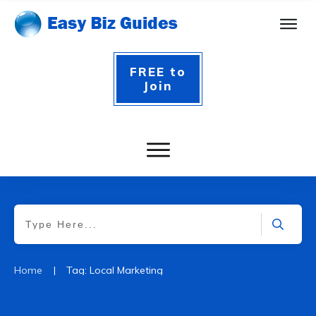
FREE to
Join
|
Home
Tag: Local Marketing