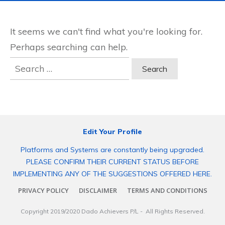
It seems we can't find what you're looking for.
Perhaps searching can help.
Search
for:
Edit Your Profile
Platforms and Systems are constantly being upgraded.
PLEASE CONFIRM THEIR CURRENT STATUS BEFORE
IMPLEMENTING ANY OF THE SUGGESTIONS OFFERED HERE.
PRIVACY POLICY
DISCLAIMER
TERMS AND CONDITIONS
Copyright 2019/2020
Dado Achievers P/L
- All Rights Reserved.