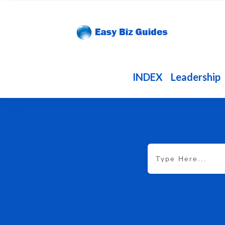
INDEX
Leadership