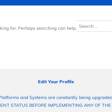
Search
king for. Perhaps searching can help.
for:
Edit Your Profile
Platforms and Systems are constantly being upgraded
ENT STATUS BEFORE IMPLEMENTING ANY OF THE