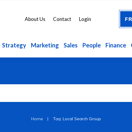
FR
About Us
Contact
Login
Strategy
Marketing
Sales
People
Finance
|
Home
Tag: Local Search Group