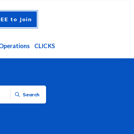
EE to Join
Operations
CLICKS
Search