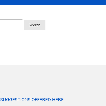
.
 SUGGESTIONS OFFERED HERE.