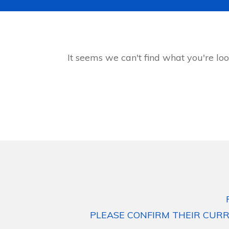
It seems we can't find what you're loo
PLEASE CONFIRM THEIR CURR