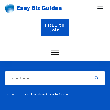
FREE to
Join
|
Home
Tag: Location Google Current