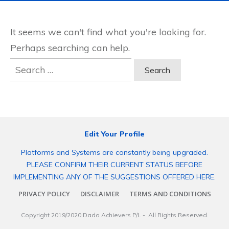
It seems we can't find what you're looking for.
Perhaps searching can help.
Search
for:
Edit Your Profile
Platforms and Systems are constantly being upgraded.
PLEASE CONFIRM THEIR CURRENT STATUS BEFORE
IMPLEMENTING ANY OF THE SUGGESTIONS OFFERED HERE.
PRIVACY POLICY
DISCLAIMER
TERMS AND CONDITIONS
Copyright 2019/2020
Dado Achievers P/L
- All Rights Reserved.