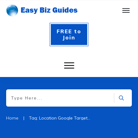
FREE to
Join
|
Home
Tag: Location Google Targeting