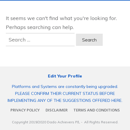
It seems we can't find what you're looking for.
Perhaps searching can help.
Search
for:
Edit Your Profile
Platforms and Systems are constantly being upgraded.
PLEASE CONFIRM THEIR CURRENT STATUS BEFORE
IMPLEMENTING ANY OF THE SUGGESTIONS OFFERED HERE.
PRIVACY POLICY
DISCLAIMER
TERMS AND CONDITIONS
Copyright 2019/2020
Dado Achievers P/L
- All Rights Reserved.