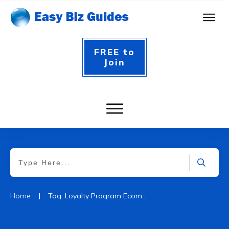
FREE to
Join
|
Home
Tag: Loyalty Program Ecommerce