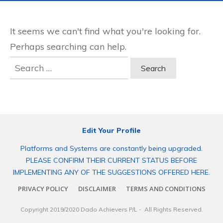
It seems we can't find what you're looking for.
Perhaps searching can help.
Search
for:
Edit Your Profile
Platforms and Systems are constantly being upgraded.
PLEASE CONFIRM THEIR CURRENT STATUS BEFORE
IMPLEMENTING ANY OF THE SUGGESTIONS OFFERED HERE.
PRIVACY POLICY
DISCLAIMER
TERMS AND CONDITIONS
Copyright 2019/2020
Dado Achievers P/L
- All Rights Reserved.