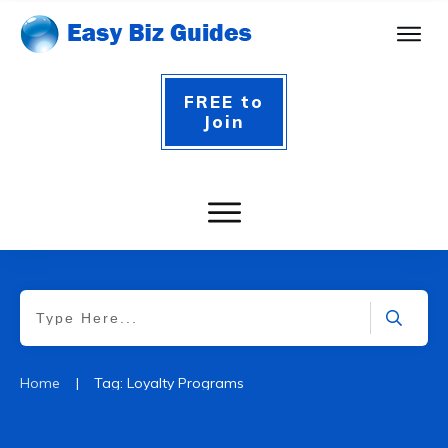
FREE to
Join
|
Home
Tag: Loyalty Programs