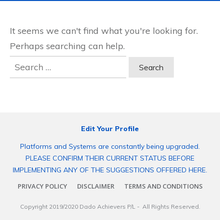
It seems we can't find what you're looking for.
Perhaps searching can help.
Search
for:
Edit Your Profile
Platforms and Systems are constantly being upgraded.
PLEASE CONFIRM THEIR CURRENT STATUS BEFORE
IMPLEMENTING ANY OF THE SUGGESTIONS OFFERED HERE.
PRIVACY POLICY
DISCLAIMER
TERMS AND CONDITIONS
Copyright 2019/2020
Dado Achievers P/L
- All Rights Reserved.