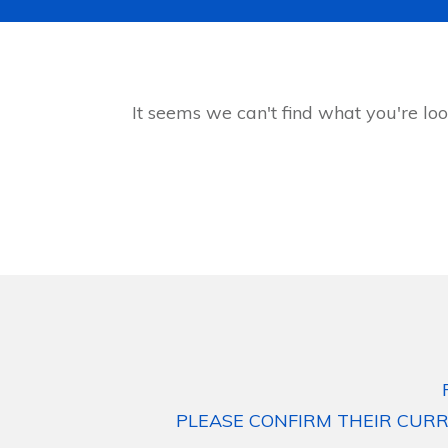
It seems we can't find what you're loo
PLEASE CONFIRM THEIR CURR