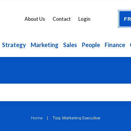
FR
About Us
Contact
Login
Strategy
Marketing
Sales
People
Finance
|
Home
Tag: Marketing Executive