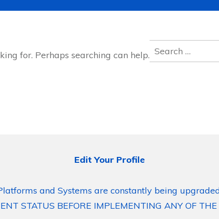
Search
king for. Perhaps searching can help.
for:
Edit Your Profile
Platforms and Systems are constantly being upgraded
ENT STATUS BEFORE IMPLEMENTING ANY OF THE