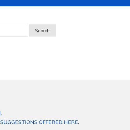
.
 SUGGESTIONS OFFERED HERE.