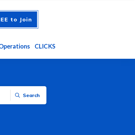
EE to Join
Operations
CLICKS
Search