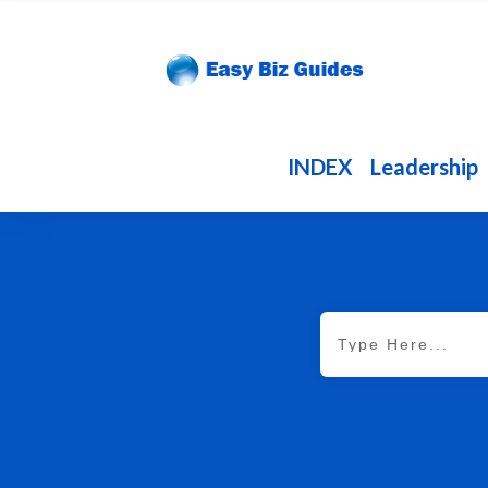
INDEX
Leadership