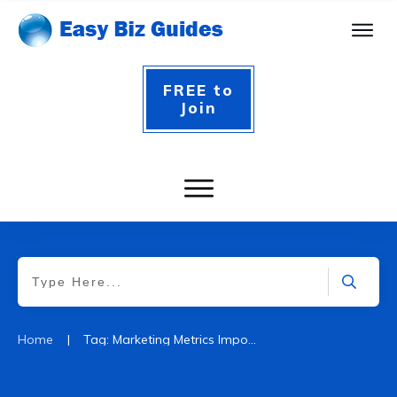
FREE to
Join
|
Home
Tag: Marketing Metrics Importance