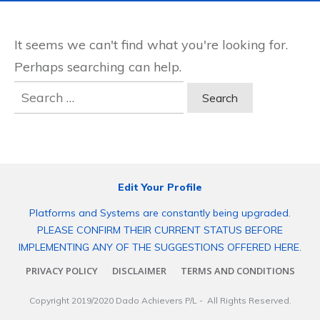
It seems we can't find what you're looking for.
Perhaps searching can help.
Search
for:
Edit Your Profile
Platforms and Systems are constantly being upgraded.
PLEASE CONFIRM THEIR CURRENT STATUS BEFORE
IMPLEMENTING ANY OF THE SUGGESTIONS OFFERED HERE.
PRIVACY POLICY
DISCLAIMER
TERMS AND CONDITIONS
Copyright 2019/2020
Dado Achievers P/L
- All Rights Reserved.