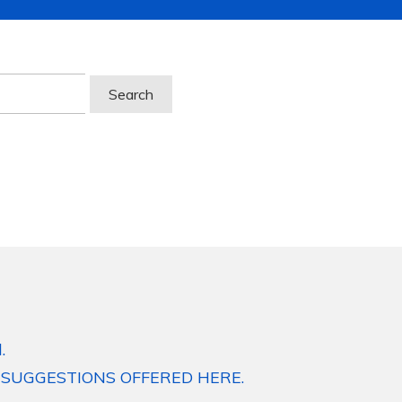
.
 SUGGESTIONS OFFERED HERE.