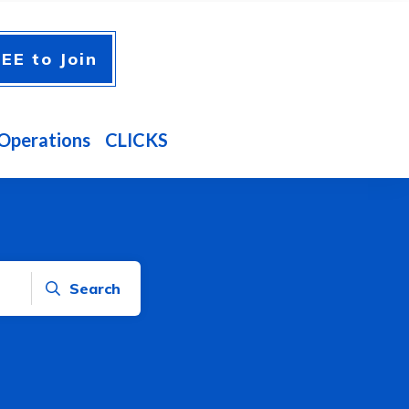
EE to Join
Operations
CLICKS
Search