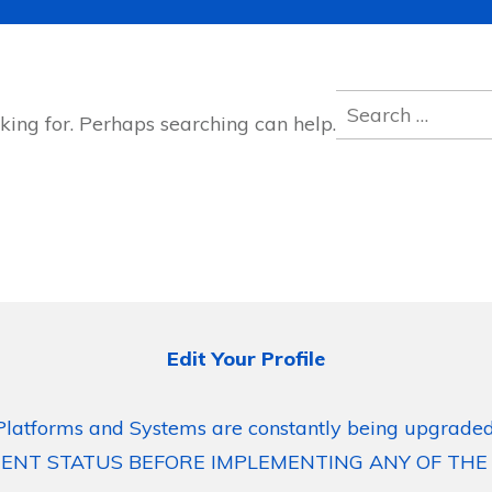
Search
king for. Perhaps searching can help.
for:
Edit Your Profile
Platforms and Systems are constantly being upgraded
ENT STATUS BEFORE IMPLEMENTING ANY OF THE