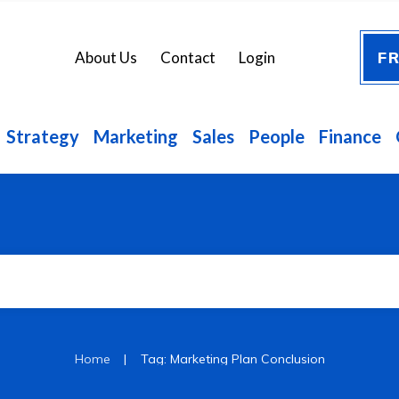
FR
About Us
Contact
Login
Strategy
Marketing
Sales
People
Finance
|
Home
Tag: Marketing Plan Conclusion