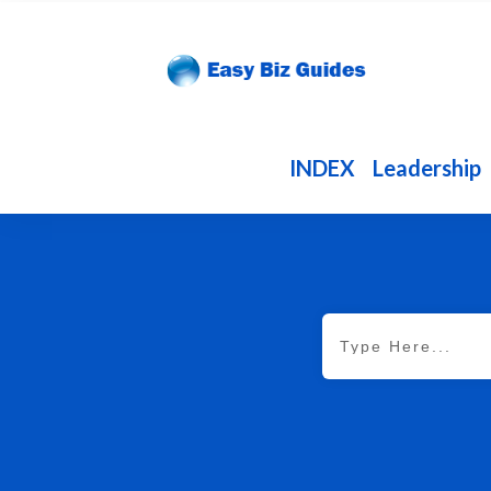
INDEX
Leadership