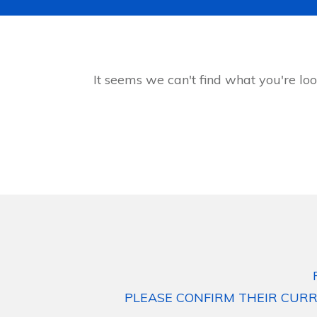
It seems we can't find what you're loo
PLEASE CONFIRM THEIR CURR