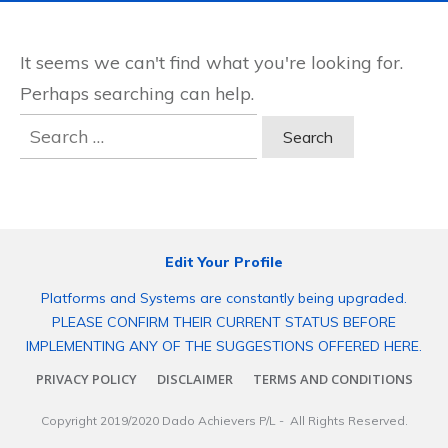
It seems we can't find what you're looking for.
Perhaps searching can help.
Search
for:
Edit Your Profile
Platforms and Systems are constantly being upgraded.
PLEASE CONFIRM THEIR CURRENT STATUS BEFORE
IMPLEMENTING ANY OF THE SUGGESTIONS OFFERED HERE.
PRIVACY POLICY
DISCLAIMER
TERMS AND CONDITIONS
Copyright 2019/2020
Dado Achievers P/L
- All Rights Reserved.