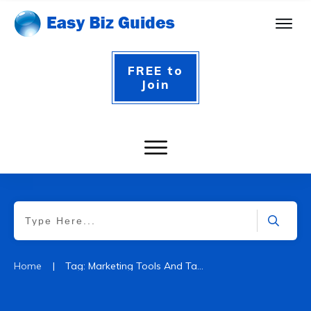
FREE to
Join
|
Home
Tag: Marketing Tools And Tactics