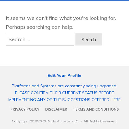
It seems we can't find what you're looking for.
Perhaps searching can help.
Search
for:
Edit Your Profile
Platforms and Systems are constantly being upgraded.
PLEASE CONFIRM THEIR CURRENT STATUS BEFORE
IMPLEMENTING ANY OF THE SUGGESTIONS OFFERED HERE.
PRIVACY POLICY
DISCLAIMER
TERMS AND CONDITIONS
Copyright 2019/2020
Dado Achievers P/L
- All Rights Reserved.