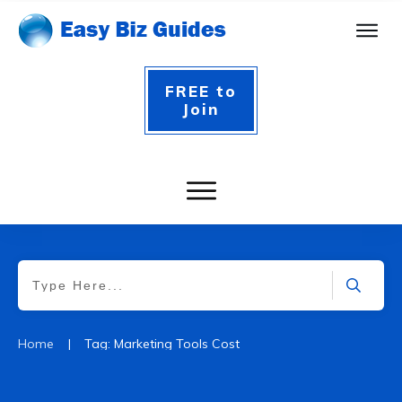
FREE to
Join
|
Home
Tag: Marketing Tools Cost