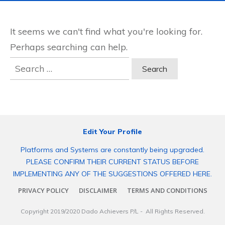
It seems we can't find what you're looking for.
Perhaps searching can help.
Search
for:
Edit Your Profile
Platforms and Systems are constantly being upgraded.
PLEASE CONFIRM THEIR CURRENT STATUS BEFORE
IMPLEMENTING ANY OF THE SUGGESTIONS OFFERED HERE.
PRIVACY POLICY
DISCLAIMER
TERMS AND CONDITIONS
Copyright 2019/2020
Dado Achievers P/L
- All Rights Reserved.