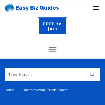
FREE to
Join
|
Home
Tag: Marketing Trends Expert