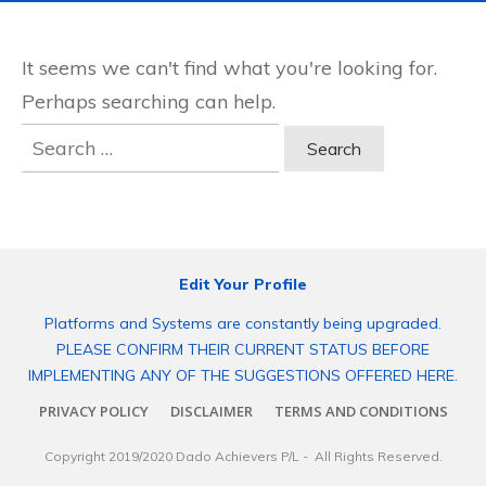
It seems we can't find what you're looking for.
Perhaps searching can help.
Search
for:
Edit Your Profile
Platforms and Systems are constantly being upgraded.
PLEASE CONFIRM THEIR CURRENT STATUS BEFORE
IMPLEMENTING ANY OF THE SUGGESTIONS OFFERED HERE.
PRIVACY POLICY
DISCLAIMER
TERMS AND CONDITIONS
Copyright 2019/2020
Dado Achievers P/L
- All Rights Reserved.