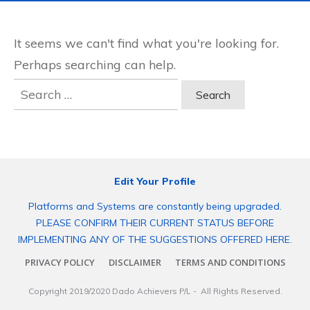
It seems we can't find what you're looking for.
Perhaps searching can help.
Search
for:
Edit Your Profile
Platforms and Systems are constantly being upgraded.
PLEASE CONFIRM THEIR CURRENT STATUS BEFORE
IMPLEMENTING ANY OF THE SUGGESTIONS OFFERED HERE.
PRIVACY POLICY
DISCLAIMER
TERMS AND CONDITIONS
Copyright 2019/2020
Dado Achievers P/L
- All Rights Reserved.