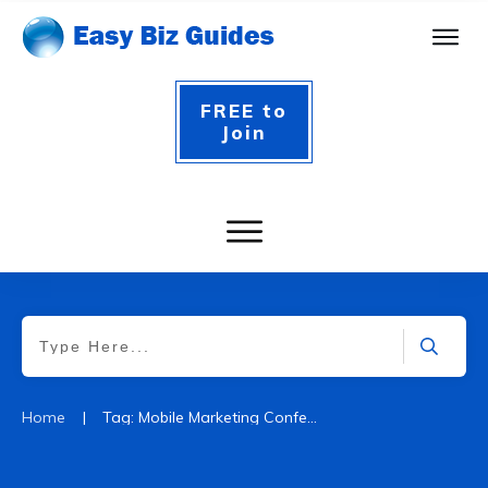
FREE to
Join
|
Home
Tag: Mobile Marketing Conferences