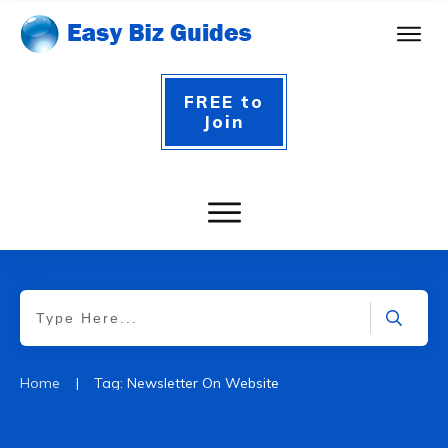
FREE to
Join
|
Home
Tag: Newsletter On Website