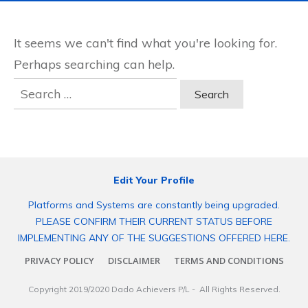
It seems we can't find what you're looking for.
Perhaps searching can help.
Search
for:
Edit Your Profile
Platforms and Systems are constantly being upgraded.
PLEASE CONFIRM THEIR CURRENT STATUS BEFORE
IMPLEMENTING ANY OF THE SUGGESTIONS OFFERED HERE.
PRIVACY POLICY
DISCLAIMER
TERMS AND CONDITIONS
Copyright 2019/2020
Dado Achievers P/L
- All Rights Reserved.