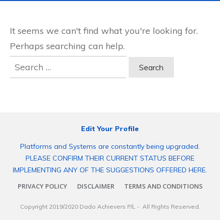
It seems we can't find what you're looking for.
Perhaps searching can help.
Search
for:
Edit Your Profile
Platforms and Systems are constantly being upgraded.
PLEASE CONFIRM THEIR CURRENT STATUS BEFORE
IMPLEMENTING ANY OF THE SUGGESTIONS OFFERED HERE.
PRIVACY POLICY
DISCLAIMER
TERMS AND CONDITIONS
Copyright 2019/2020
Dado Achievers P/L
- All Rights Reserved.