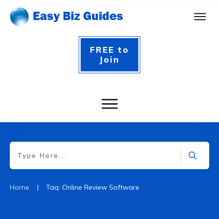
FREE to
Join
|
Home
Tag: Online Review Software