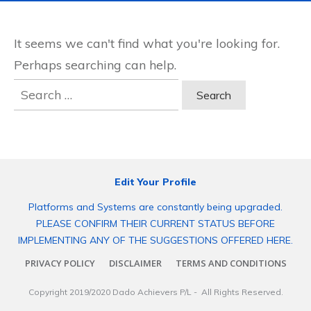
It seems we can't find what you're looking for.
Perhaps searching can help.
Search
for:
Edit Your Profile
Platforms and Systems are constantly being upgraded.
PLEASE CONFIRM THEIR CURRENT STATUS BEFORE
IMPLEMENTING ANY OF THE SUGGESTIONS OFFERED HERE.
PRIVACY POLICY
DISCLAIMER
TERMS AND CONDITIONS
Copyright 2019/2020
Dado Achievers P/L
- All Rights Reserved.