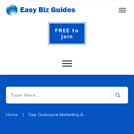
FREE to
Join
|
Home
Tag: Outsource Marketing Agency