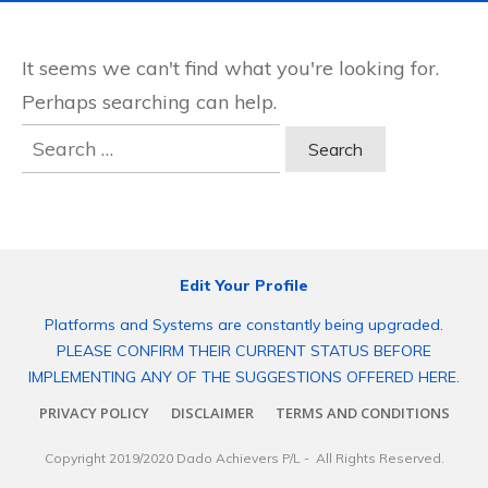
It seems we can't find what you're looking for.
Perhaps searching can help.
Search
for:
Edit Your Profile
Platforms and Systems are constantly being upgraded.
PLEASE CONFIRM THEIR CURRENT STATUS BEFORE
IMPLEMENTING ANY OF THE SUGGESTIONS OFFERED HERE.
PRIVACY POLICY
DISCLAIMER
TERMS AND CONDITIONS
Copyright 2019/2020
Dado Achievers P/L
- All Rights Reserved.