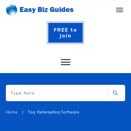
FREE to
Join
|
Home
Tag: Retargeting Software