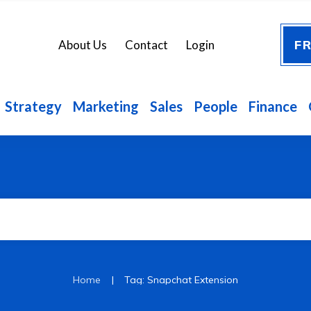
FR
About Us
Contact
Login
Strategy
Marketing
Sales
People
Finance
|
Home
Tag: Snapchat Extension