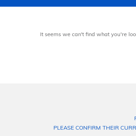
It seems we can't find what you're loo
PLEASE CONFIRM THEIR CURR