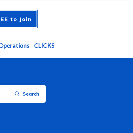
EE to Join
Operations
CLICKS
Search