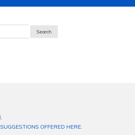
.
 SUGGESTIONS OFFERED HERE.