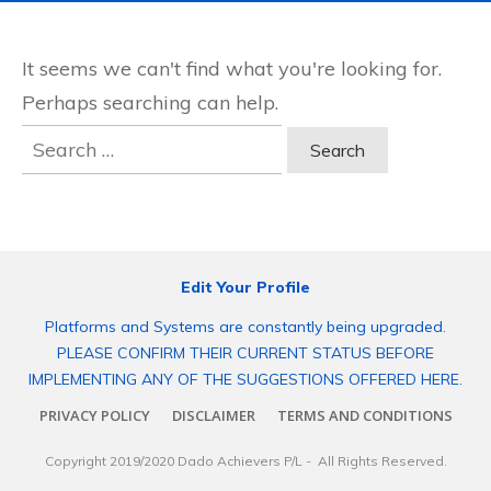
It seems we can't find what you're looking for.
Perhaps searching can help.
Search
for:
Edit Your Profile
Platforms and Systems are constantly being upgraded.
PLEASE CONFIRM THEIR CURRENT STATUS BEFORE
IMPLEMENTING ANY OF THE SUGGESTIONS OFFERED HERE.
PRIVACY POLICY
DISCLAIMER
TERMS AND CONDITIONS
Copyright 2019/2020
Dado Achievers P/L
- All Rights Reserved.