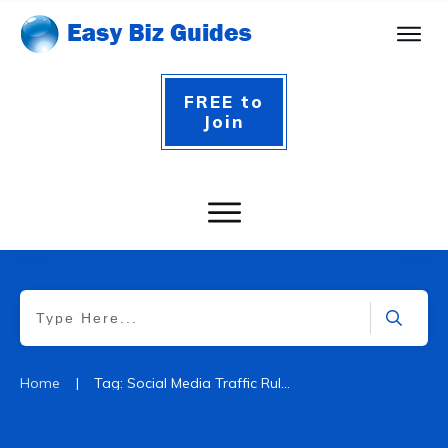
FREE to
Join
|
Home
Tag: Social Media Traffic Rules