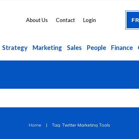
FR
About Us
Contact
Login
Strategy
Marketing
Sales
People
Finance
|
Home
Tag: Twitter Marketing Tools