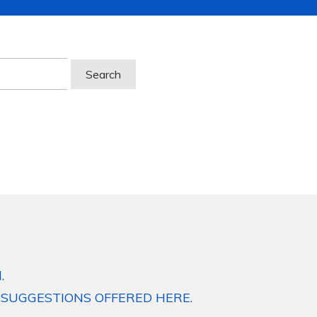
.
 SUGGESTIONS OFFERED HERE.