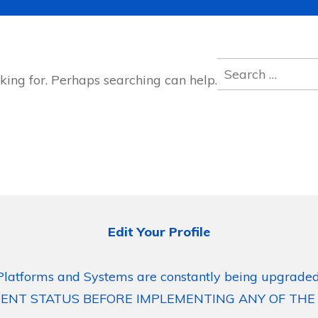
Search
king for. Perhaps searching can help.
for:
Edit Your Profile
Platforms and Systems are constantly being upgraded
ENT STATUS BEFORE IMPLEMENTING ANY OF THE