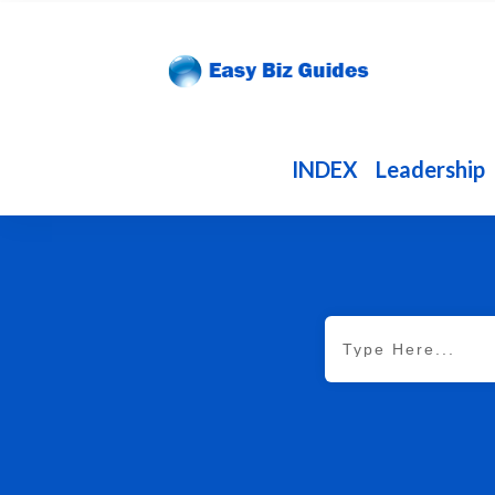
INDEX
Leadership