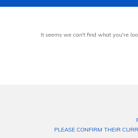
It seems we can't find what you're loo
PLEASE CONFIRM THEIR CURR