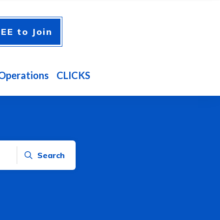
EE to Join
Operations
CLICKS
Search