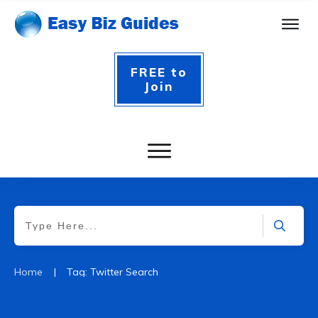
FREE to
Join
|
Home
Tag: Twitter Search