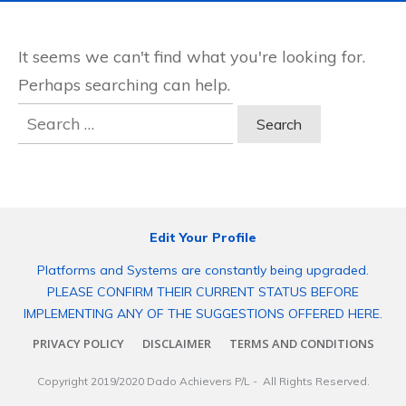
It seems we can't find what you're looking for.
Perhaps searching can help.
Search
for:
Edit Your Profile
Platforms and Systems are constantly being upgraded.
PLEASE CONFIRM THEIR CURRENT STATUS BEFORE
IMPLEMENTING ANY OF THE SUGGESTIONS OFFERED HERE.
PRIVACY POLICY
DISCLAIMER
TERMS AND CONDITIONS
Copyright 2019/2020
Dado Achievers P/L
- All Rights Reserved.